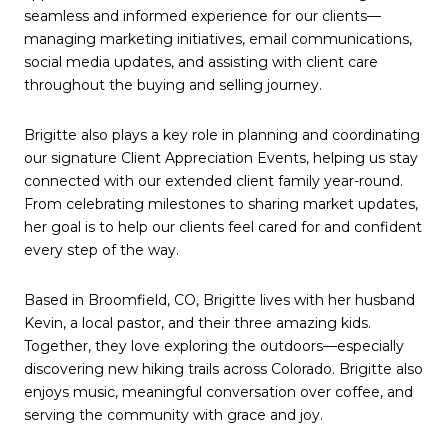
seamless and informed experience for our clients—
managing marketing initiatives, email communications,
social media updates, and assisting with client care
throughout the buying and selling journey.
Brigitte also plays a key role in planning and coordinating
our signature Client Appreciation Events, helping us stay
connected with our extended client family year-round.
From celebrating milestones to sharing market updates,
her goal is to help our clients feel cared for and confident
every step of the way.
Based in Broomfield, CO, Brigitte lives with her husband
Kevin, a local pastor, and their three amazing kids.
Together, they love exploring the outdoors—especially
discovering new hiking trails across Colorado. Brigitte also
enjoys music, meaningful conversation over coffee, and
serving the community with grace and joy.