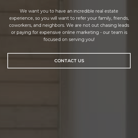
We want you to have an incredible real estate
experience, so you will want to refer your family, friends,
coworkers, and neighbors. We are not out chasing leads
or paying for expensive online marketing - our team is
focused on serving you!
CONTACT US