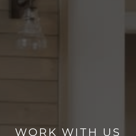
WORK WITH US