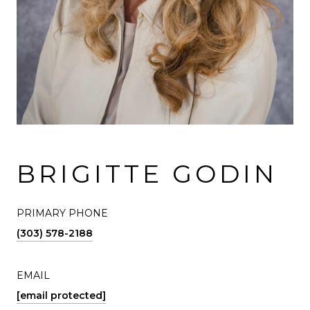
BRIGITTE GODIN
PRIMARY PHONE
(303) 578-2188
EMAIL
[email protected]