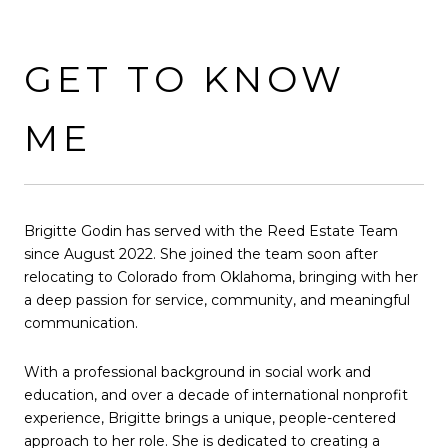
GET TO KNOW
ME
Brigitte Godin has served with the Reed Estate Team
since August 2022. She joined the team soon after
relocating to Colorado from Oklahoma, bringing with her
a deep passion for service, community, and meaningful
communication.
With a professional background in social work and
education, and over a decade of international nonprofit
experience, Brigitte brings a unique, people-centered
approach to her role. She is dedicated to creating a