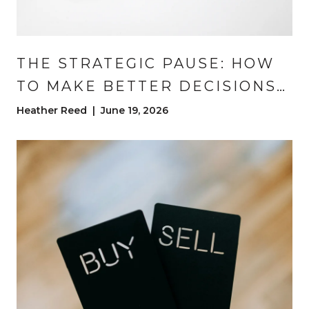
THE STRATEGIC PAUSE: HOW
TO MAKE BETTER DECISIONS
IN A REAL ESTATE
Heather Reed | June 19, 2026
TRANSACTION | DENVER REAL
ESTATE ADVICE