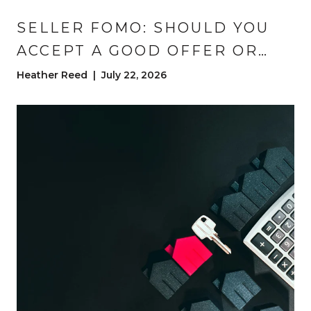
SELLER FOMO: SHOULD YOU
ACCEPT A GOOD OFFER OR
HOLD OUT FOR A BETTER
Heather Reed | July 22, 2026
ONE?