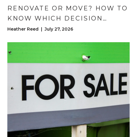
RENOVATE OR MOVE? HOW TO
KNOW WHICH DECISION
BUILDS MORE WEALTH
Heather Reed | July 27, 2026