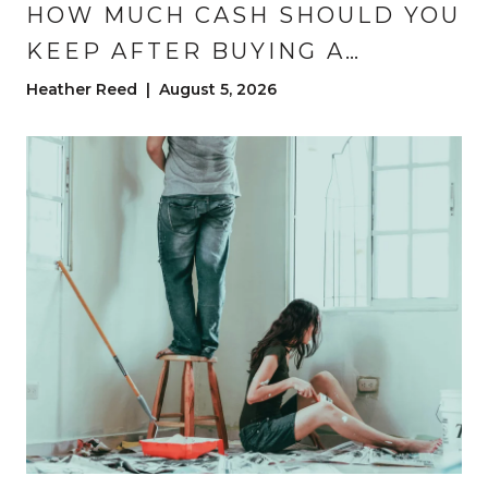
HOW MUCH CASH SHOULD YOU
KEEP AFTER BUYING A
HOUSE?
Heather Reed | August 5, 2026