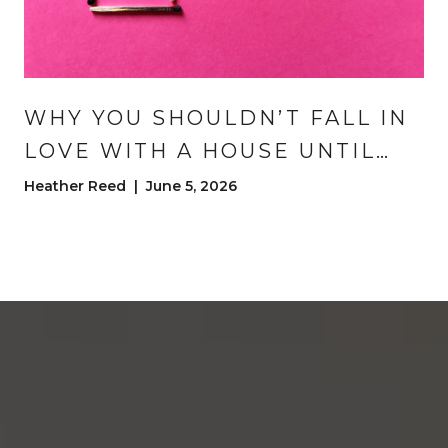
WHY YOU SHOULDN’T FALL IN
LOVE WITH A HOUSE UNTIL
CLOSING DAY | DENVER HOME
Heather Reed | June 5, 2026
BUYING ADVICE