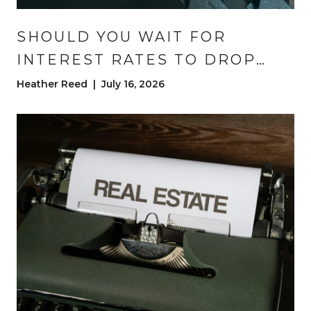
SHOULD YOU WAIT FOR
INTEREST RATES TO DROP
BEFORE YOU BUY?
Heather Reed | July 16, 2026