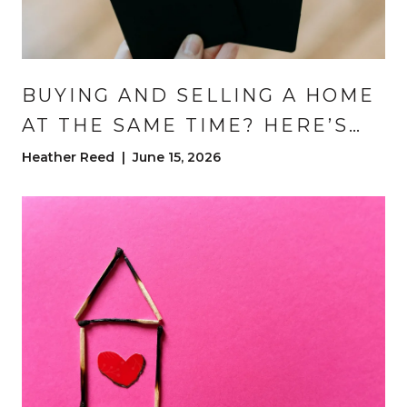
BUYING AND SELLING A HOME
AT THE SAME TIME? HERE’S
HOW TO DO IT WITHOUT
Heather Reed | June 15, 2026
LOSING YOUR MIND | DENVER
MOVE-UP BUYER TIPS