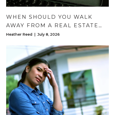
WHEN SHOULD YOU WALK
AWAY FROM A REAL ESTATE
DEAL? (AND WHEN SHOULD
Heather Reed | July 8, 2026
YOU STAY?) | DENVER HOME
BUYING ADVICE