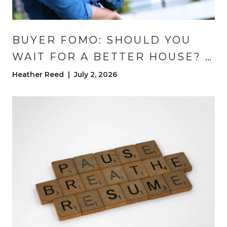
BUYER FOMO: SHOULD YOU
WAIT FOR A BETTER HOUSE? |
DENVER REAL ESTATE
Heather Reed | July 2, 2026