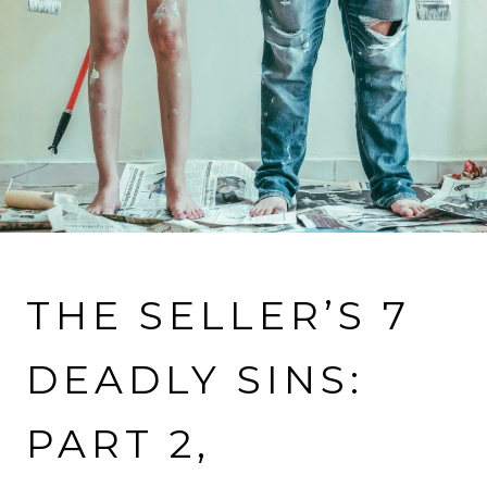
VIEW MORE PROPERTIES
THE SELLER’S 7
DEADLY SINS:
PART 2,