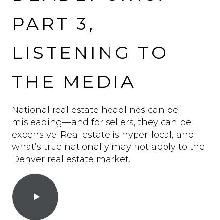
PART 3,
LISTENING TO
THE MEDIA
National real estate headlines can be
misleading—and for sellers, they can be
expensive. Real estate is hyper-local, and
what’s true nationally may not apply to the
Denver real estate market.