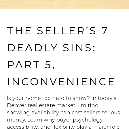
VIEW MORE PROPERTIES
THE SELLER’S 7
DEADLY SINS:
PART 5,
INCONVENIENCE
Is your home too hard to show? In today’s
Denver real estate market, limiting
showing availability can cost sellers serious
money. Learn why buyer psychology,
accessibility, and flexibility play a major role