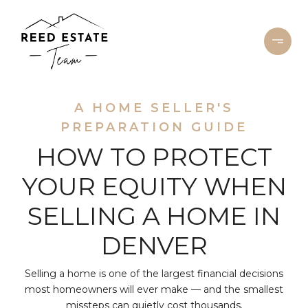
A HOME SELLER'S
PREPARATION GUIDE
HOW TO PROTECT
YOUR EQUITY WHEN
SELLING A HOME IN
DENVER
Selling a home is one of the largest financial decisions
most homeowners will ever make — and the smallest
missteps can quietly cost thousands.