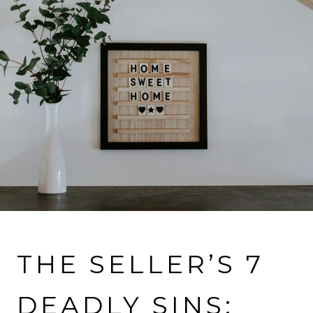
VIEW MORE PROPERTIES
THE SELLER’S 7
DEADLY SINS: