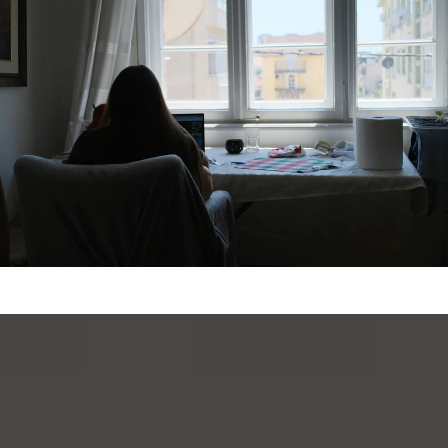
VIEW MORE PROPERTIES