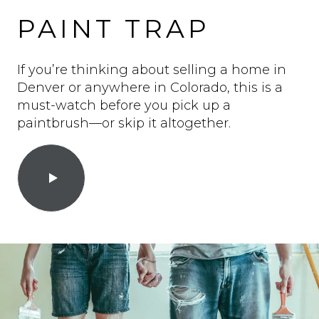
PAINT TRAP
If you’re thinking about selling a home in
Denver or anywhere in Colorado, this is a
must-watch before you pick up a
paintbrush—or skip it altogether.