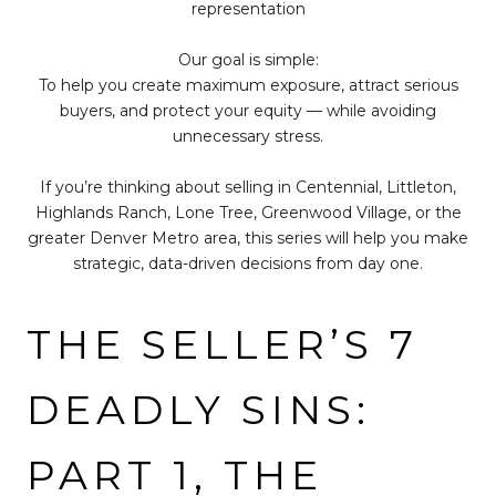
representation
Our goal is simple:
To help you create maximum exposure, attract serious
buyers, and protect your equity — while avoiding
unnecessary stress.
If you’re thinking about selling in Centennial, Littleton,
Highlands Ranch, Lone Tree, Greenwood Village, or the
greater Denver Metro area, this series will help you make
strategic, data-driven decisions from day one.
THE SELLER’S 7
DEADLY SINS:
PART 1, THE