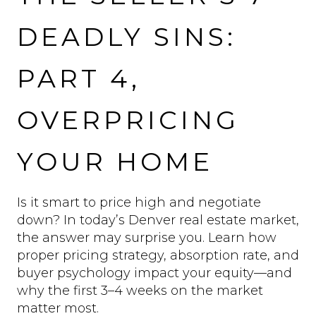
DEADLY SINS:
PART 4,
OVERPRICING
YOUR HOME
Is it smart to price high and negotiate
down? In today’s Denver real estate market,
the answer may surprise you. Learn how
proper pricing strategy, absorption rate, and
buyer psychology impact your equity—and
why the first 3–4 weeks on the market
matter most.