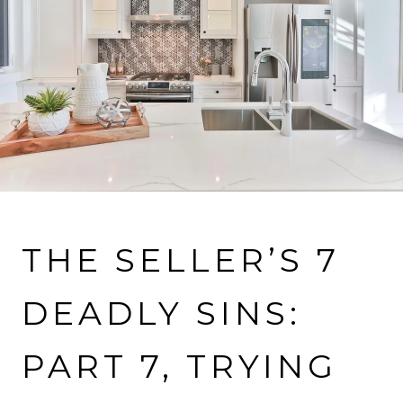
VIEW MORE PROPERTIES
THE SELLER’S 7
DEADLY SINS:
PART 7, TRYING