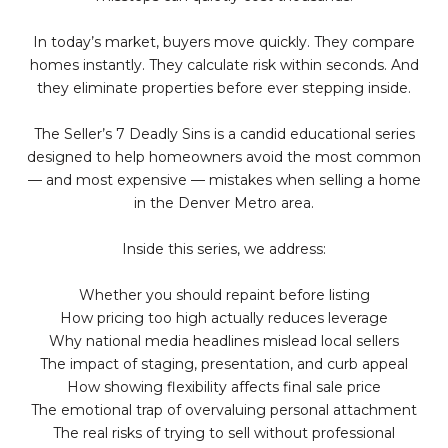
In today’s market, buyers move quickly. They compare
homes instantly. They calculate risk within seconds. And
they eliminate properties before ever stepping inside.
The Seller’s 7 Deadly Sins is a candid educational series
designed to help homeowners avoid the most common
— and most expensive — mistakes when selling a home
in the Denver Metro area.
Inside this series, we address:
Whether you should repaint before listing
How pricing too high actually reduces leverage
Why national media headlines mislead local sellers
The impact of staging, presentation, and curb appeal
How showing flexibility affects final sale price
The emotional trap of overvaluing personal attachment
The real risks of trying to sell without professional