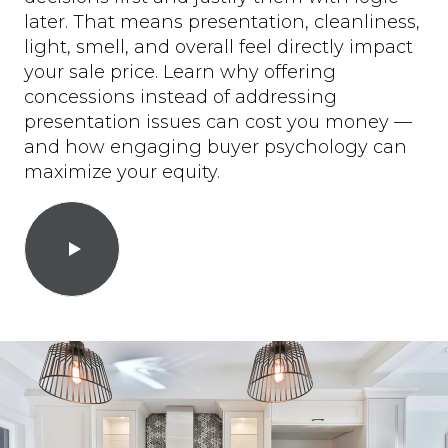
later. That means presentation, cleanliness,
light, smell, and overall feel directly impact
your sale price. Learn why offering
concessions instead of addressing
presentation issues can cost you money —
and how engaging buyer psychology can
maximize your equity.