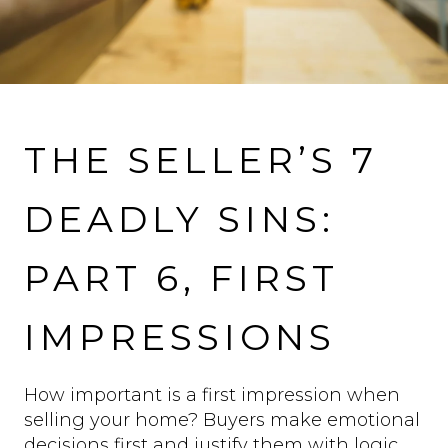
VIEW MORE PROPERTIES
THE SELLER’S 7
DEADLY SINS:
PART 6, FIRST
IMPRESSIONS
How important is a first impression when
selling your home? Buyers make emotional
decisions first and justify them with logic