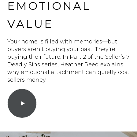
EMOTIONAL
VALUE
Your home is filled with memories—but
buyers aren’t buying your past. They’re
buying their future. In Part 2 of the Seller’s 7
Deadly Sins series, Heather Reed explains
why emotional attachment can quietly cost
sellers money.