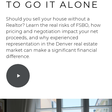
TO GO IT ALONE
Should you sell your house without a
Realtor? Learn the real risks of FSBO, how
pricing and negotiation impact your net
proceeds, and why experienced
representation in the Denver real estate
market can make a significant financial
difference.