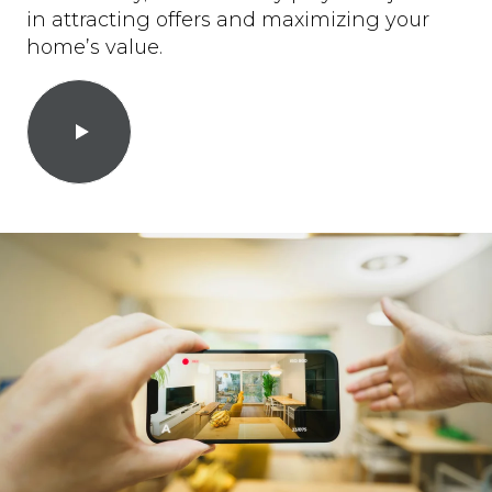
in attracting offers and maximizing your
home’s value.