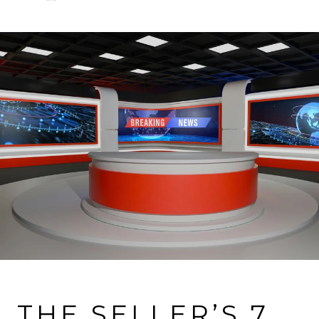
VIEW MORE PROPERTIES
THE SELLER’S 7