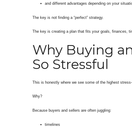
and different advantages depending on your situati
The key is not finding a “perfect” strategy.
The key is creating a plan that fits your goals, finances, 
Why Buying and
So Stressful
This is honestly where we see some of the highest stres
Why?
Because buyers and sellers are often juggling:
timelines