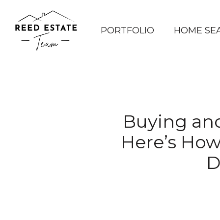
PORTFOLIO
HOME SE
Buying and
Here’s How
D