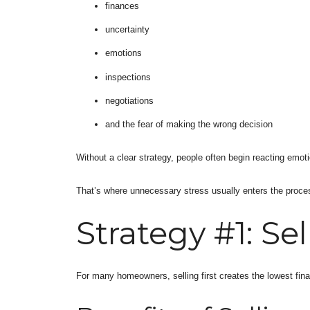
finances
uncertainty
emotions
inspections
negotiations
and the fear of making the wrong decision
Without a clear strategy, people often begin reacting emoti
That’s where unnecessary stress usually enters the proce
Strategy #1: Sell
For many homeowners, selling first creates the lowest finan