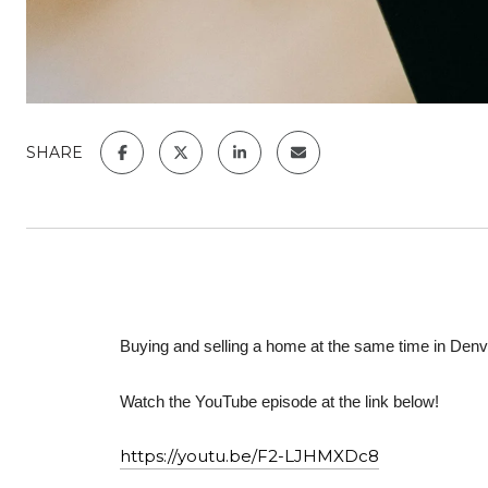
SHARE
Buying and selling a home at the same time in Denve
Watch the YouTube episode at the link below!
https://youtu.be/F2-LJHMXDc8