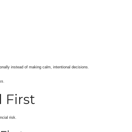
onally instead of making calm, intentional decisions.
ss.
 First
cial risk.