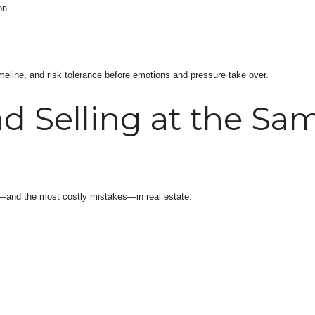
on
timeline, and risk tolerance before emotions and pressure take over.
 Selling at the Sa
s—and the most costly mistakes—in real estate.