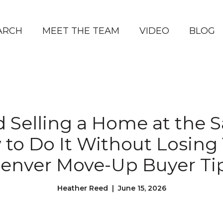
ARCH
MEET THE TEAM
VIDEO
BLOG
 Selling a Home at the
 to Do It Without Losing 
enver Move-Up Buyer Ti
Heather Reed | June 15, 2026