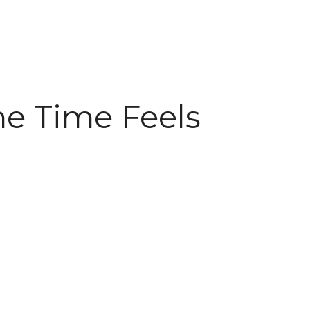
me Time Feels