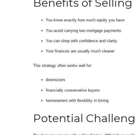
Benefits of Selling 
You know exactly how much equity you have
You avoid carrying two mortgage payments
You can shop with confidence and clarity
Your finances are usually much cleaner
This strategy often works well for:
downsizers
financially conservative buyers
homeowners with flexibility in timing
Potential Challen