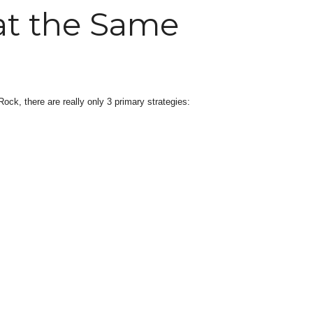
at the Same
ock, there are really only 3 primary strategies: