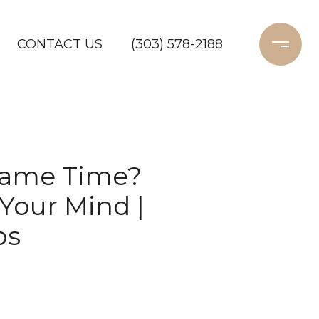
CONTACT US
(303) 578-2188
 Same Time?
Your Mind |
ps