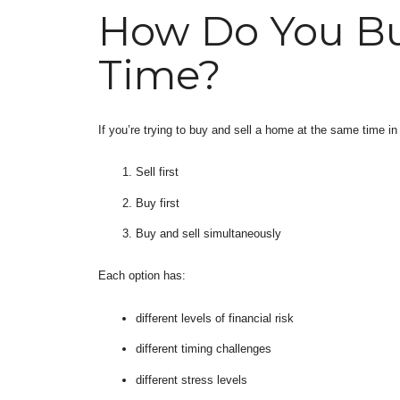
How Do You Bu
Time?
If you’re trying to buy and sell a home at the same time in
Sell first
Buy first
Buy and sell simultaneously
Each option has:
different levels of financial risk
different timing challenges
different stress levels