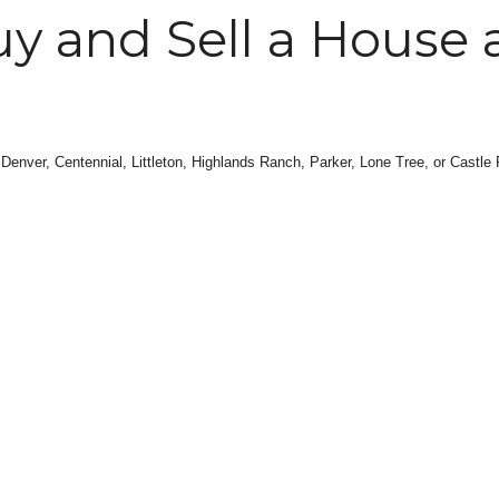
y and Sell a House 
 Denver, Centennial, Littleton, Highlands Ranch, Parker, Lone Tree, or Castle R