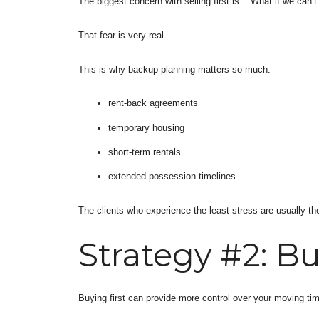
The biggest concern with selling first is: “What if we can’t
That fear is very real.
This is why backup planning matters so much:
rent-back agreements
temporary housing
short-term rentals
extended possession timelines
The clients who experience the least stress are usually th
Strategy #2: Bu
Buying first can provide more control over your moving tim