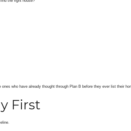
 find the right house?”
e ones who have already thought through Plan B before they ever list their ho
y First
eline.