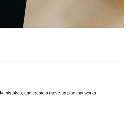
tly mistakes, and create a move-up plan that works.