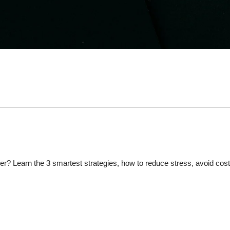
r? Learn the 3 smartest strategies, how to reduce stress, avoid cos