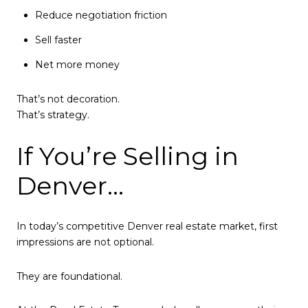
Reduce negotiation friction
Sell faster
Net more money
That’s not decoration.
That’s strategy.
If You’re Selling in
Denver…
In today’s competitive Denver real estate market, first
impressions are not optional.
They are foundational.