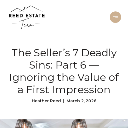
The Seller’s 7 Deadly
Sins: Part 6 —
Ignoring the Value of
a First Impression
Heather Reed | March 2, 2026