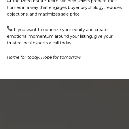
At the Reed Estate Team, we help sellers prepare their
homes in a way that engages buyer psychology, reduces
objections, and maximizes sale price.
If you want to optimize your equity and create
emotional momentum around your listing, give your
trusted local experts a call today.
Home for today. Hope for tomorrow.