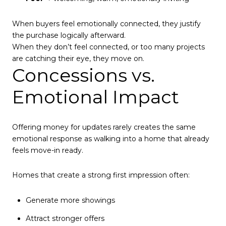
When buyers feel emotionally connected, they justify
the purchase logically afterward.
When they don’t feel connected, or too many projects
are catching their eye, they move on.
Concessions vs.
Emotional Impact
Offering money for updates rarely creates the same
emotional response as walking into a home that already
feels move-in ready.
Homes that create a strong first impression often:
Generate more showings
Attract stronger offers