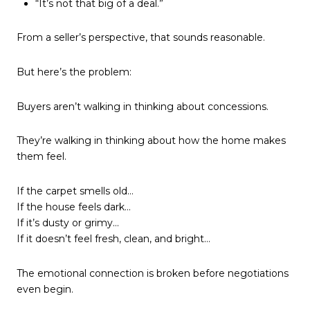
“It’s not that big of a deal.”
From a seller’s perspective, that sounds reasonable.
But here’s the problem:
Buyers aren’t walking in thinking about concessions.
They’re walking in thinking about how the home makes
them feel.
If the carpet smells old…
If the house feels dark…
If it’s dusty or grimy…
If it doesn’t feel fresh, clean, and bright…
The emotional connection is broken before negotiations
even begin.