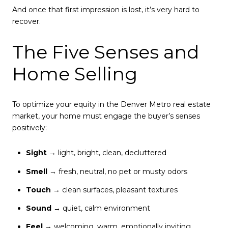
And once that first impression is lost, it’s very hard to
recover.
The Five Senses and
Home Selling
To optimize your equity in the Denver Metro real estate
market, your home must engage the buyer’s senses
positively:
Sight
→ light, bright, clean, decluttered
Smell
→ fresh, neutral, no pet or musty odors
Touch
→ clean surfaces, pleasant textures
Sound
→ quiet, calm environment
Feel
→ welcoming, warm, emotionally inviting