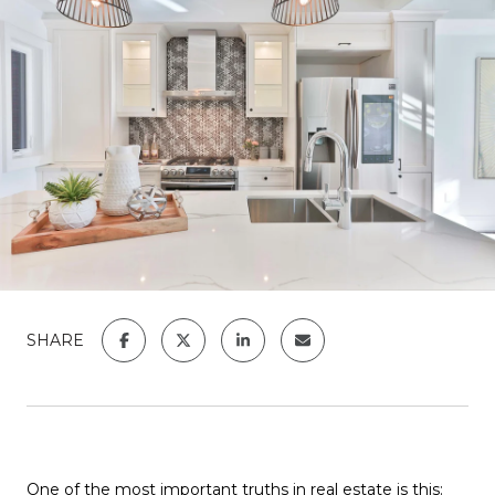
SHARE
One of the most important truths in real estate is this: