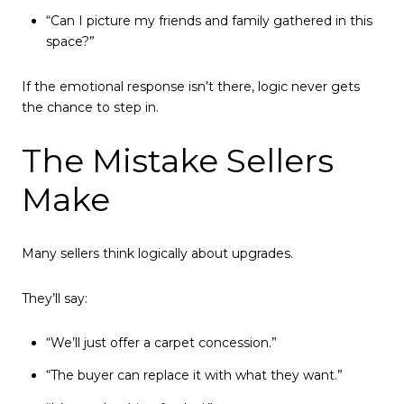
“Can I picture my friends and family gathered in this
space?”
If the emotional response isn’t there, logic never gets
the chance to step in.
The Mistake Sellers
Make
Many sellers think logically about upgrades.
They’ll say:
“We’ll just offer a carpet concession.”
“The buyer can replace it with what they want.”