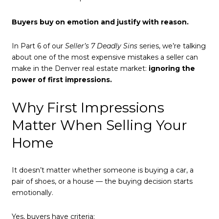
Buyers buy on emotion and justify with reason.
In Part 6 of our
Seller’s 7 Deadly Sins
series, we’re talking
about one of the most expensive mistakes a seller can
make in the Denver real estate market:
ignoring the
power of first impressions.
Why First Impressions
Matter When Selling Your
Home
It doesn’t matter whether someone is buying a car, a
pair of shoes, or a house — the buying decision starts
emotionally.
Yes, buyers have criteria: