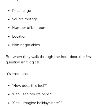
Price range
Square footage
Number of bedrooms
Location
Non-negotiables
But when they walk through the front door, the first
question isn’t logical.
It’s emotional.
“How does this feel?”
“Can I see my life here?”
“Can I imagine holidays here?”