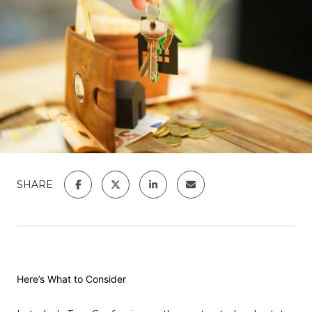
SHARE
Here’s What to Consider