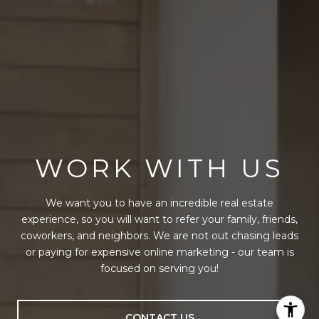
WORK WITH US
We want you to have an incredible real estate
experience, so you will want to refer your family, friends,
coworkers, and neighbors. We are not out chasing leads
or paying for expensive online marketing - our team is
focused on serving you!
CONTACT US