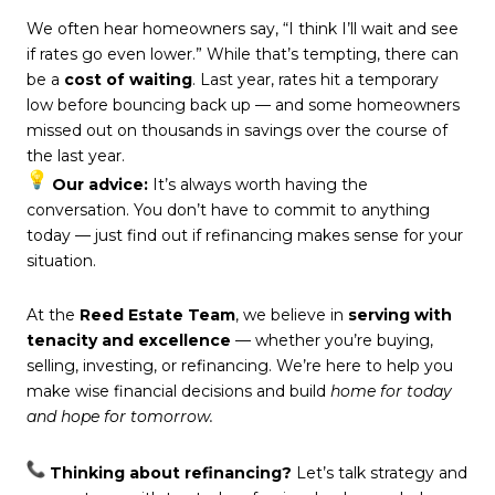
We often hear homeowners say, “I think I’ll wait and see
if rates go even lower.” While that’s tempting, there can
be a
cost of waiting
. Last year, rates hit a temporary
low before bouncing back up — and some homeowners
missed out on thousands in savings over the course of
the last year.
Our advice:
It’s always worth having the
conversation. You don’t have to commit to anything
today — just find out if refinancing makes sense for your
situation.
At the
Reed Estate Team
, we believe in
serving with
tenacity and excellence
— whether you’re buying,
selling, investing, or refinancing. We’re here to help you
make wise financial decisions and build
home for today
and hope for tomorrow.
Thinking about refinancing?
Let’s talk strategy and