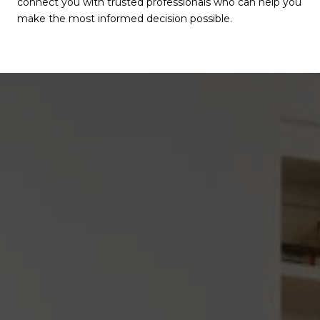
connect you with trusted professionals who can help you
make the most informed decision possible.