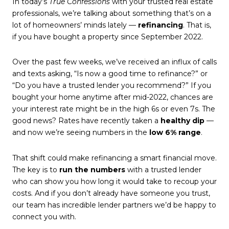
In today’s
True Confessions
with your trusted real estate
professionals, we’re talking about something that’s on a
lot of homeowners’ minds lately —
refinancing
. That is,
if you have bought a property since September 2022.
Over the past few weeks, we’ve received an influx of calls
and texts asking, “Is now a good time to refinance?” or
“Do you have a trusted lender you recommend?” If you
bought your home anytime after mid-2022, chances are
your interest rate might be in the high 6s or even 7s. The
good news? Rates have recently taken a
healthy dip
—
and now we’re seeing numbers in the
low 6% range
.
That shift could make refinancing a smart financial move.
The key is to
run the numbers
with a trusted lender
who can show you how long it would take to recoup your
costs. And if you don’t already have someone you trust,
our team has incredible lender partners we’d be happy to
connect you with.