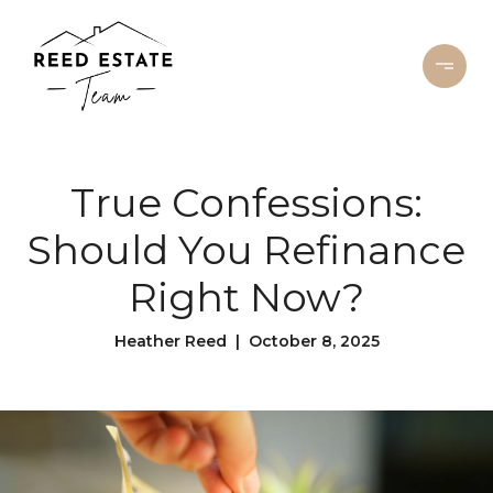
True Confessions:
Should You Refinance
Right Now?
Heather Reed | October 8, 2025