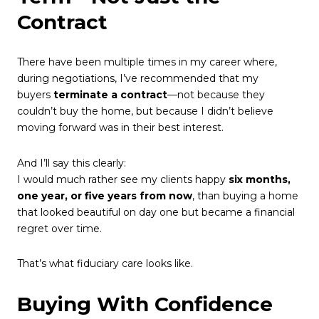
Contract
There have been multiple times in my career where,
during negotiations, I’ve recommended that my
buyers
terminate a contract
—not because they
couldn’t buy the home, but because I didn’t believe
moving forward was in their best interest.
And I’ll say this clearly:
I would much rather see my clients happy
six months,
one year, or five years from now
, than buying a home
that looked beautiful on day one but became a financial
regret over time.
That’s what fiduciary care looks like.
Buying With Confidence