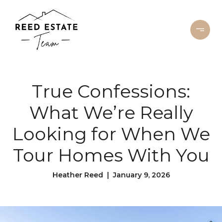
True Confessions:
What We’re Really
Looking for When We
Tour Homes With You
Heather Reed | January 9, 2026