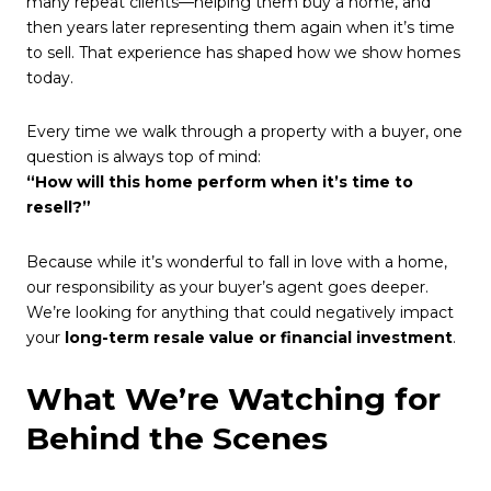
many repeat clients—helping them buy a home, and
then years later representing them again when it’s time
to sell. That experience has shaped how we show homes
today.
Every time we walk through a property with a buyer, one
question is always top of mind:
“How will this home perform when it’s time to
resell?”
Because while it’s wonderful to fall in love with a home,
our responsibility as your buyer’s agent goes deeper.
We’re looking for anything that could negatively impact
your
long-term resale value or financial investment
.
What We’re Watching for
Behind the Scenes