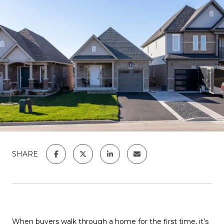
SHARE
When buyers walk through a home for the first time, it’s