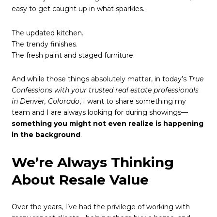
easy to get caught up in what sparkles.
The updated kitchen.
The trendy finishes.
The fresh paint and staged furniture.
And while those things absolutely matter, in today’s
True
Confessions with your trusted real estate professionals
in Denver, Colorado
, I want to share something my
team and I are always looking for during showings—
something you might not even realize is happening
in the background
.
We’re Always Thinking
About Resale Value
Over the years, I’ve had the privilege of working with