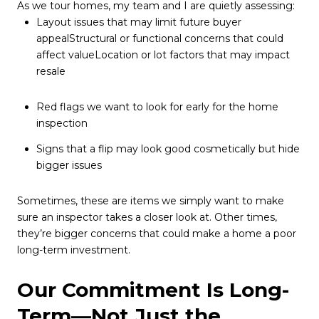
As we tour homes, my team and I are quietly assessing:
Layout issues that may limit future buyer
appealStructural or functional concerns that could
affect valueLocation or lot factors that may impact
resale
Red flags we want to look for early for the home
inspection
Signs that a flip may look good cosmetically but hide
bigger issues
Sometimes, these are items we simply want to make
sure an inspector takes a closer look at. Other times,
they’re bigger concerns that could make a home a poor
long-term investment.
Our Commitment Is Long-
Term—Not Just the