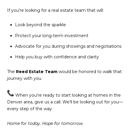
If you’re looking for a real estate team that will:
Look beyond the sparkle
Protect your long-term investment
Advocate for you during showings and negotiations
Help you buy with confidence and clarity
The
Reed Estate Team
would be honored to walk that
journey with you.
When you’re ready to start looking at homes in the
Denver area, give us a call. We’ll be looking out for you—
every step of the way.
Home for today. Hope for tomorrow.