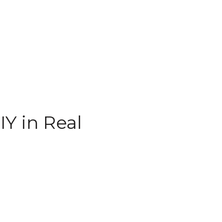
Y in Real