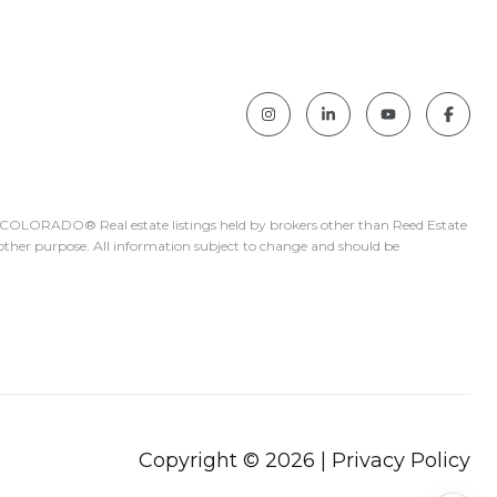
 RECOLORADO® Real estate listings held by brokers other than Reed Estate
ther purpose. All information subject to change and should be
Copyright ©
2026
|
Privacy Policy