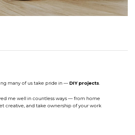
ing many of us take pride in —
DIY projects
.
 served me well in countless ways — from home
 get creative, and take ownership of your work