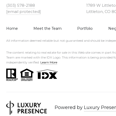
(303) 578-2188
1789 W Littlet
[email protected]
Littleton, CO 8
Home
Meet the Team
Portfolio
Nei
All information deemed reliable but not guaranteed and should be indepen
The content relating to real estate for sale in this Web site comes in 
Team are marked with the IDX Logo. This information is being provided f
independently verified.
Learn More
Powered by
Luxury Prese