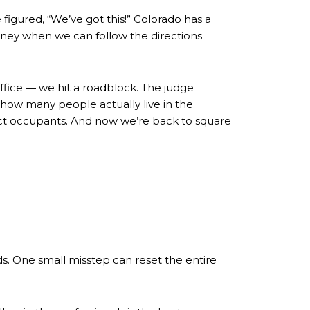
figured, “We’ve got this!” Colorado has a
rney when we can follow the directions
office — we hit a roadblock. The judge
 how many people actually live in the
xact occupants. And now we’re back to square
ds. One small misstep can reset the entire