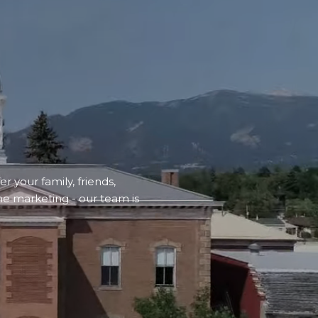
r your family, friends,
ne marketing - our team is