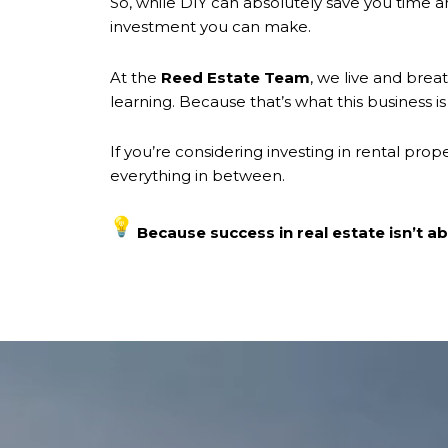
So, while DIY can absolutely save you time a
investment you can make.
At the
Reed Estate Team
, we live and brea
learning. Because that’s what this business 
If you’re considering investing in rental prop
everything in between.
Because success in real estate isn’t abo