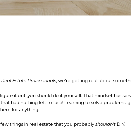
 Real Estate Professionals
, we’re getting real about someth
n figure it out, you should do it yourself. That mindset has
er that had nothing left to lose! Learning to solve problems,
e them for anything.
 few things in real estate that you probably
shouldn’t
DIY.