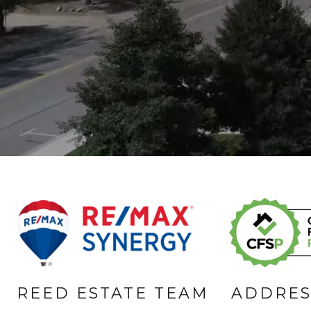
REED ESTATE TEAM
ADDRES