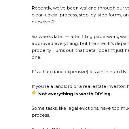
Recently, we’ve been walking through our ve
clear judicial process, step-by-step forms,
ourselves?
Six weeks later — after filing paperwork, wai
approved everything, but the sheriff’s depa
property. Turns out, that detail doesn't jus
one.
It’s a hard (and expensive) lesson in humility.
If you’re a landlord or a real estate investor,
Not everything is worth DIY’ing.
Some tasks, like legal evictions, have too m
process.