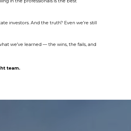
ng in the professionals is the best
ate investors. And the truth? Even we’re still
what we’ve learned — the wins, the fails, and
ght team.