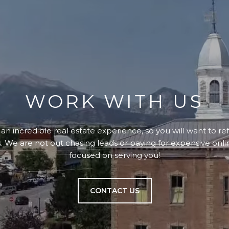
WORK WITH US
 incredible real estate experience, so you will want to refe
 We are not out chasing leads or paying for expensive onli
focused on serving you!
CONTACT US