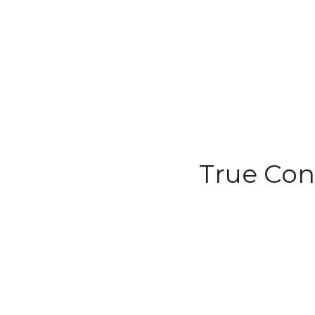
True Con