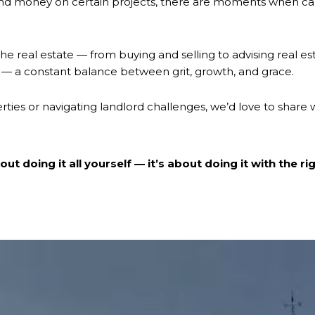
nd money on certain projects, there are moments when calli
the real estate — from buying and selling to advising real est
is — a constant balance between grit, growth, and grace.
erties or navigating landlord challenges, we’d love to share 
ut doing it all yourself — it’s about doing it with the ri