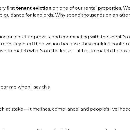
ry first
tenant eviction
on one of our rental properties. We 
 and guidance for landlords. Why spend thousands on an atto
ting on court approvals, and coordinating with the sheriff’s 
rtment rejected the eviction because they couldn’t confirm
t have to match what's on the lease — it has to match the e
 hear me when I say this:
uch at stake — timelines, compliance, and people’s livelihoo