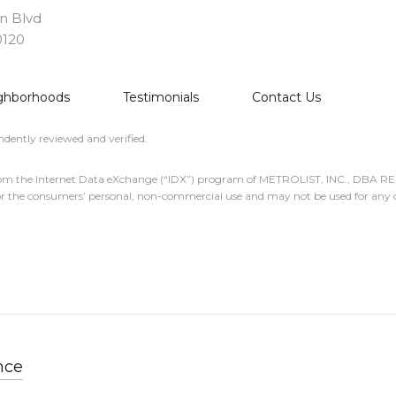
on Blvd
0120
ghborhoods
Testimonials
Contact Us
dently reviewed and verified.
part from the Internet Data eXchange (“IDX”) program of METROLIST, INC., DBA
or the consumers’ personal, non-commercial use and may not be used for any o
nce