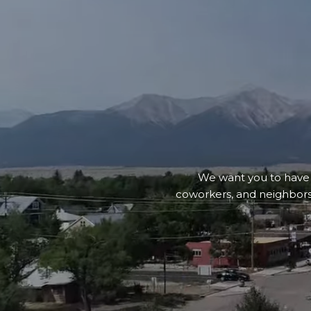
We want you to have an
coworkers, and neighbors.