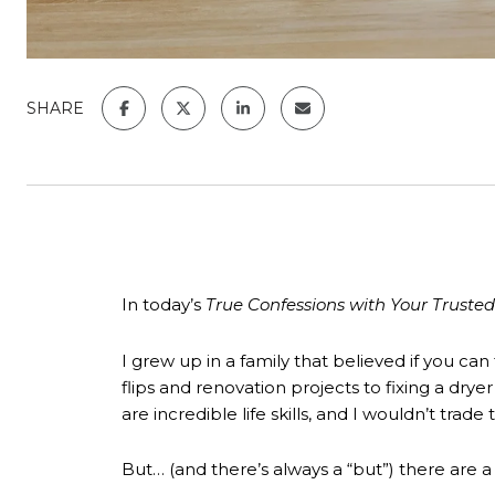
SHARE
In today’s
True Confessions with Your Trusted
I grew up in a family that believed if you ca
flips and renovation projects to fixing a dry
are incredible life skills, and I wouldn’t trad
But… (and there’s always a “but”) there are a