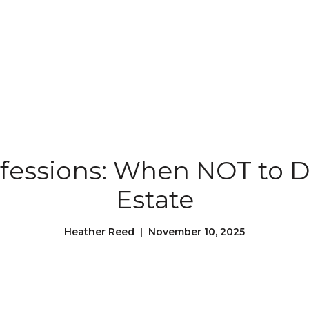
fessions: When NOT to DI
Estate
Heather Reed | November 10, 2025