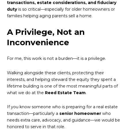
transactions, estate considerations, and fiduciary
duty
is so critical—especially for older homeowners or
families helping aging parents sell a home.
A Privilege, Not an
Inconvenience
For me, this work is not a burden—it is a privilege.
Walking alongside these clients, protecting their
interests, and helping steward the equity they spent a
lifetime building is one of the most meaningful parts of
what we do at the
Reed Estate Team
.
If you know someone who is preparing for a real estate
transaction—particularly a
senior homeowner
who
needs extra care, advocacy, and guidance—we would be
honored to serve in that role.