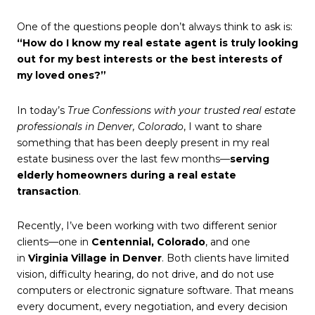
One of the questions people don’t always think to ask is:
“How do I know my real estate agent is truly looking
out for my best interests or the best interests of
my loved ones?”
In today’s
True Confessions with your trusted real estate
professionals in Denver, Colorado
, I want to share
something that has been deeply present in my real
estate business over the last few months—
serving
elderly homeowners during a real estate
transaction
.
Recently, I’ve been working with two different senior
clients—one in
Centennial, Colorado
, and one
in
Virginia Village in Denver
. Both clients have limited
vision, difficulty hearing, do not drive, and do not use
computers or electronic signature software. That means
every document, every negotiation, and every decision