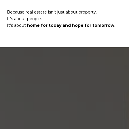
Because real estate isn’t just about property.
It’s about people.
It’s about
home for today and hope for tomorrow
.