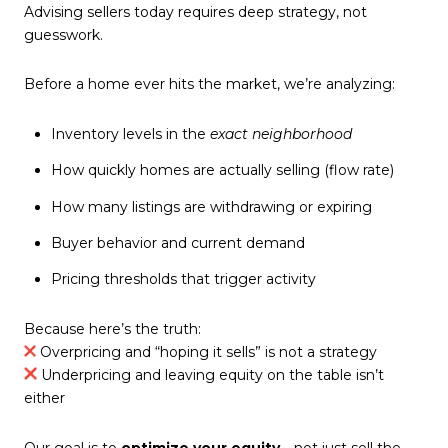
Advising sellers today requires deep strategy, not
guesswork.
Before a home ever hits the market, we’re analyzing:
Inventory levels in the
exact neighborhood
How quickly homes are actually selling (flow rate)
How many listings are withdrawing or expiring
Buyer behavior and current demand
Pricing thresholds that trigger activity
Because here’s the truth:
Overpricing and “hoping it sells” is not a strategy
Underpricing and leaving equity on the table isn’t
either
Our goal is to
optimize your equity
—not just sell the