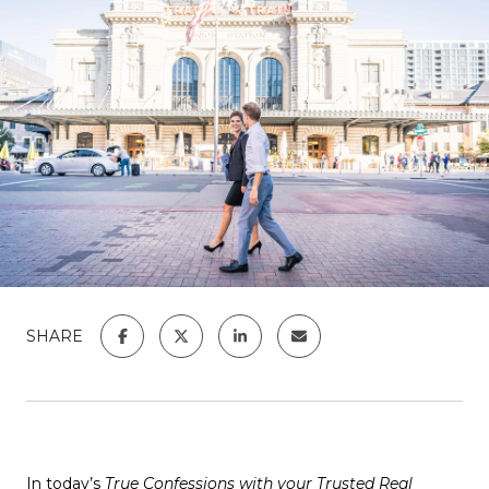
SHARE
In today’s
True Confessions with your Trusted Real