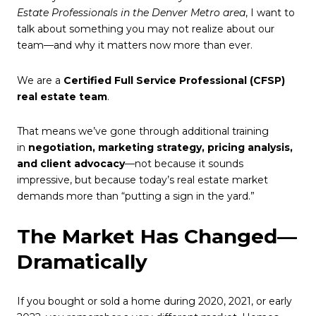
Estate Professionals in the Denver Metro area
, I want to
talk about something you may not realize about our
team—and why it matters now more than ever.
We are a
Certified Full Service Professional (CFSP)
real estate team
.
That means we’ve gone through additional training
in
negotiation, marketing strategy, pricing analysis,
and client advocacy
—not because it sounds
impressive, but because today’s real estate market
demands more than “putting a sign in the yard.”
The Market Has Changed—
Dramatically
If you bought or sold a home during 2020, 2021, or early