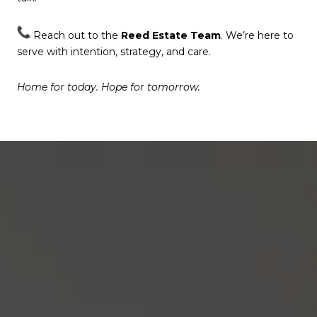
Reach out to the
Reed Estate Team
. We’re here to
serve with intention, strategy, and care.
Home for today. Hope for tomorrow.