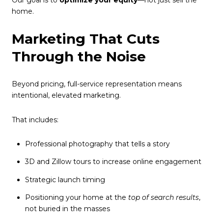
home.
Marketing That Cuts
Through the Noise
Beyond pricing, full-service representation means
intentional, elevated marketing.
That includes:
Professional photography that tells a story
3D and Zillow tours to increase online engagement
Strategic launch timing
Positioning your home at the
top of search results
,
not buried in the masses