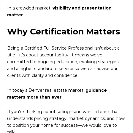
In a crowded market,
visibility and presentation
matter
.
Why Certification Matters
Being a Certified Full Service Professional isn’t about a
title—it’s about accountability. It means we’ve
committed to ongoing education, evolving strategies,
and a higher standard of service so we can advise our
clients with clarity and confidence.
In today’s Denver real estate market,
guidance
matters more than ever
.
If you’re thinking about selling—and want a team that
understands pricing strategy, market dynamics, and how
to position your home for success—we would love to
talk.