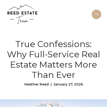
True Confessions:
Why Full-Service Real
Estate Matters More
Than Ever
Heather Reed | January 27, 2026