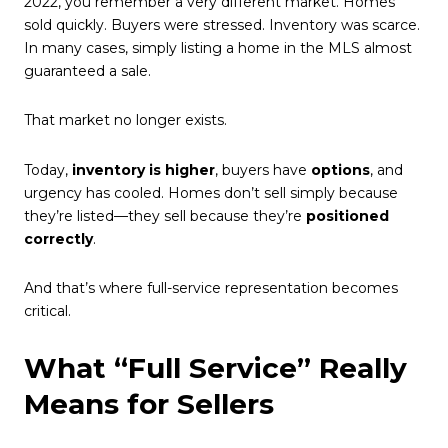
2022, you remember a very different market. Homes
sold quickly. Buyers were stressed. Inventory was scarce.
In many cases, simply listing a home in the MLS almost
guaranteed a sale.
That market no longer exists.
Today,
inventory is higher
, buyers have
options
, and
urgency has cooled. Homes don’t sell simply because
they’re listed—they sell because they’re
positioned
correctly
.
And that’s where full-service representation becomes
critical.
What “Full Service” Really
Means for Sellers