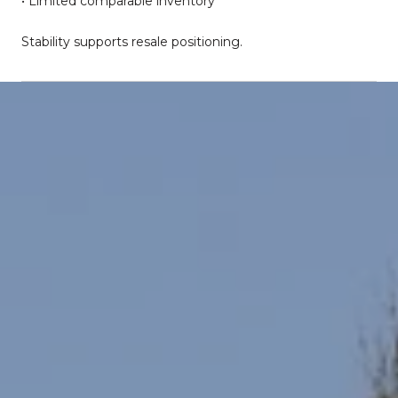
• Limited comparable inventory
Stability supports resale positioning.