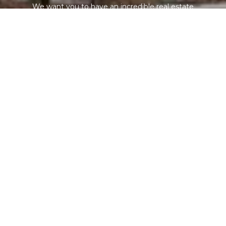
We want you to have an incredible real estate
experience, so you will want to refer your family, friends,
coworkers, and neighbors. We are not out chasing leads
or paying for expensive online marketing - our team is
focused on serving you!
CONTACT US