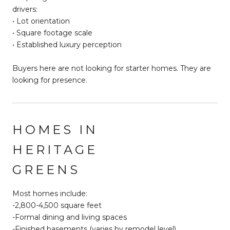
drivers:
• Lot orientation
• Square footage scale
• Established luxury perception
Buyers here are not looking for starter homes. They are
looking for presence.
HOMES IN
HERITAGE
GREENS
Most homes include:
-2,800-4,500 square feet
-Formal dining and living spaces
-Finished basements (varies by remodel level)