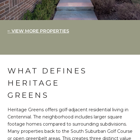
VIEW MORE PROPERTIES
WHAT DEFINES
HERITAGE
GREENS
Heritage Greens offers golf-adjacent residential living in
Centennial. The neighborhood includes larger square
footage homes compared to surrounding subdivisions.
Many properties back to the South Suburban Golf Course
or open greenbelt areas. This creates three distinct value