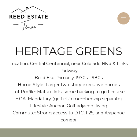
HERITAGE GREENS
Location: Central Centennial, near Colorado Blvd & Links
Parkway
Build Era: Primarily 1970s–1980s
Home Style: Larger two-story executive homes
Lot Profile: Mature lots, some backing to golf course
HOA: Mandatory (golf club membership separate)
Lifestyle Anchor: Golf-adjacent living
Commute: Strong access to DTC, I-25, and Arapahoe