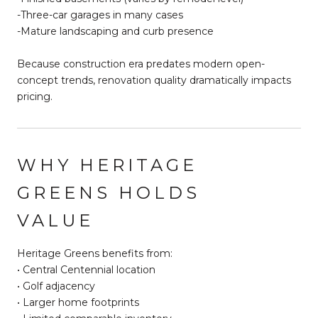
-Three-car garages in many cases
-Mature landscaping and curb presence
Because construction era predates modern open-
concept trends, renovation quality dramatically impacts
pricing.
WHY HERITAGE
GREENS HOLDS
VALUE
Heritage Greens benefits from:
• Central Centennial location
• Golf adjacency
• Larger home footprints