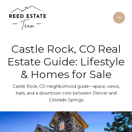
Castle Rock, CO Real
Estate Guide: Lifestyle
& Homes for Sale
Castle Rock, CO neighborhood guide—space, views,
trails, and a downtown core between Denver and
Colorado Springs