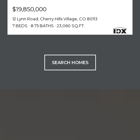
$19,850,000
12 Lynn Road, Cherry Hills Village, CO 80113
7 BEDS
8.75 BATHS
23,060 SQ.FT.
SEARCH HOMES