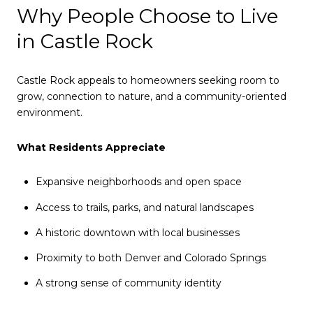
Why People Choose to Live
in Castle Rock
Castle Rock appeals to homeowners seeking room to
grow, connection to nature, and a community-oriented
environment.
What Residents Appreciate
Expansive neighborhoods and open space
Access to trails, parks, and natural landscapes
A historic downtown with local businesses
Proximity to both Denver and Colorado Springs
A strong sense of community identity