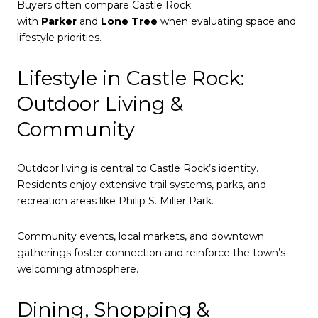
Buyers often compare Castle Rock
with
Parker
and
Lone Tree
when evaluating space and
lifestyle priorities.
Lifestyle in Castle Rock:
Outdoor Living &
Community
Outdoor living is central to Castle Rock’s identity.
Residents enjoy extensive trail systems, parks, and
recreation areas like Philip S. Miller Park.
Community events, local markets, and downtown
gatherings foster connection and reinforce the town’s
welcoming atmosphere.
Dining, Shopping &