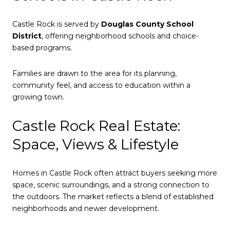
Castle Rock is served by
Douglas County School
District
, offering neighborhood schools and choice-
based programs.
Families are drawn to the area for its planning,
community feel, and access to education within a
growing town.
Castle Rock Real Estate:
Space, Views & Lifestyle
Homes in Castle Rock often attract buyers seeking more
space, scenic surroundings, and a strong connection to
the outdoors. The market reflects a blend of established
neighborhoods and newer development.