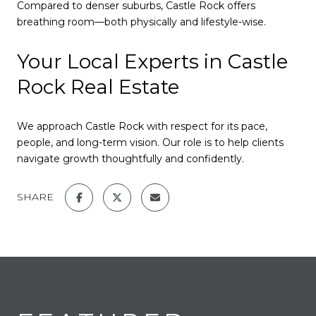
Compared to denser suburbs, Castle Rock offers
breathing room—both physically and lifestyle-wise.
Your Local Experts in Castle
Rock Real Estate
We approach Castle Rock with respect for its pace,
people, and long-term vision. Our role is to help clients
navigate growth thoughtfully and confidently.
SHARE