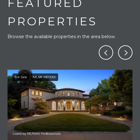
FEATURED
PROPERTIES
Browse the available properties in the area below.
For Sale
MLS® 4970050
Listed by RE/MAX Professionals