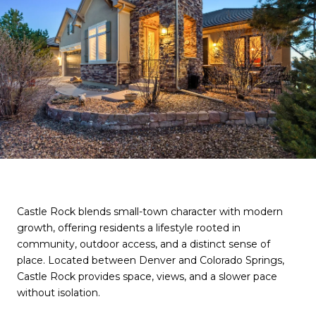
Castle Rock blends small-town character with modern
growth, offering residents a lifestyle rooted in
community, outdoor access, and a distinct sense of
place. Located between Denver and Colorado Springs,
Castle Rock provides space, views, and a slower pace
without isolation.