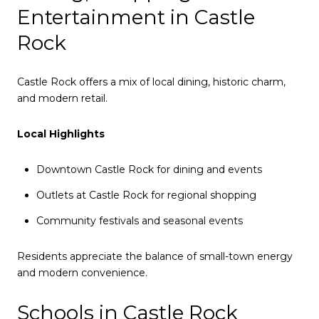
Entertainment in Castle
Rock
Castle Rock offers a mix of local dining, historic charm,
and modern retail.
Local Highlights
Downtown Castle Rock for dining and events
Outlets at Castle Rock for regional shopping
Community festivals and seasonal events
Residents appreciate the balance of small-town energy
and modern convenience.
Schools in Castle Rock