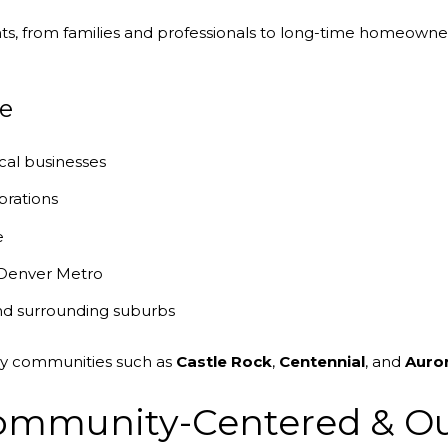
nts, from families and professionals to long-time homeowner
e
cal businesses
brations
e
 Denver Metro
nd surrounding suburbs
by communities such as
Castle Rock
,
Centennial
, and
Auro
 Community-Centered & O