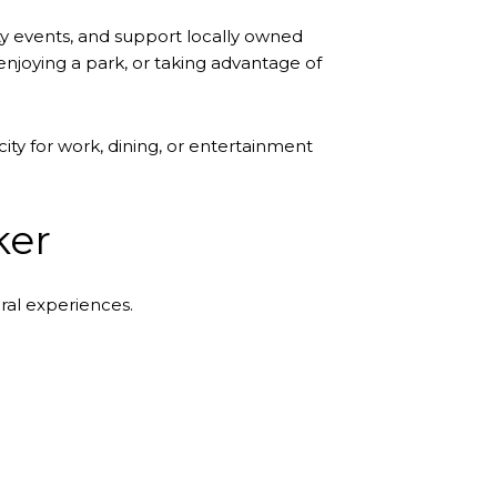
y events, and support locally owned
njoying a park, or taking advantage of
ity for work, dining, or entertainment
ker
ral experiences.