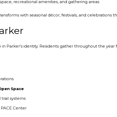
pace, recreational amenities, and gathering areas
nsforms with seasonal décor, festivals, and celebrations t
arker
n Parker’s identity. Residents gather throughout the year fo
rations
Open Space
trail systems
e PACE Center