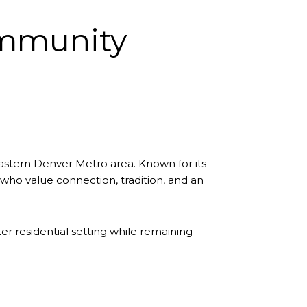
ommunity
astern Denver Metro area. Known for its
who value connection, tradition, and an
r residential setting while remaining