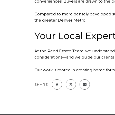
conveniences. Buyers are drawn to the ba
Compared to more densely developed subu
the greater Denver Metro.
Your Local Expert
At the Reed Estate Team, we understand 
considerations—and we guide our clients wi
Our work is rooted in creating home for 
SHARE