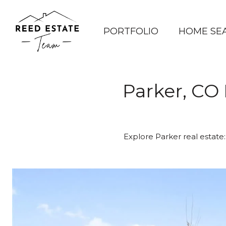
PORTFOLIO
HOME SE
Parker, CO 
Explore Parker real estate: