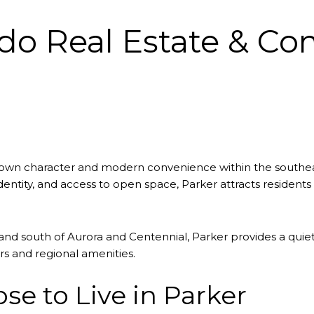
ado Real Estate & C
l-town character and modern convenience within the southe
tity, and access to open space, Parker attracts residents 
nd south of Aurora and Centennial, Parker provides a quiete
s and regional amenities.
e to Live in Parker