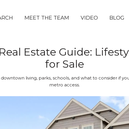
ARCH
MEET THE TEAM
VIDEO
BLOG
Real Estate Guide: Lifes
for Sale
 downtown living, parks, schools, and what to consider if y
metro access.