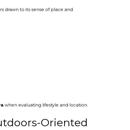
s drawn to its sense of place and
ra
when evaluating lifestyle and location.
utdoors-Oriented