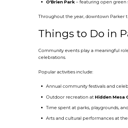
O'Brien Park
– featuring open green s
Throughout the year, downtown Parker tra
Things to Do in P
Community events play a meaningful role i
celebrations.
Popular activities include:
Annual community festivals and celeb
Outdoor recreation at
Hidden Mesa 
Time spent at parks, playgrounds, and 
Arts and cultural performances at th