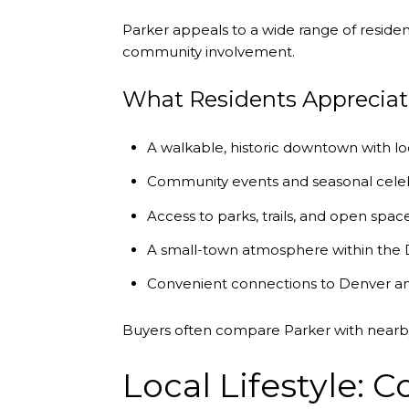
Parker appeals to a wide range of reside
community involvement.
What Residents Appreciat
A walkable, historic downtown with lo
Community events and seasonal cele
Access to parks, trails, and open spac
A small-town atmosphere within the
Convenient connections to Denver a
Buyers often compare Parker with near
Local Lifestyle: