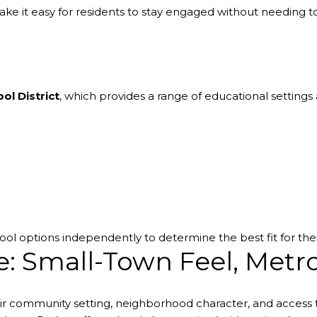
e it easy for residents to stay engaged without needing to 
ol District
, which provides a range of educational setting
ol options independently to determine the best fit for the
e: Small-Town Feel, Metr
eir community setting, neighborhood character, and acces