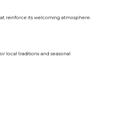
hat reinforce its welcoming atmosphere.
r local traditions and seasonal