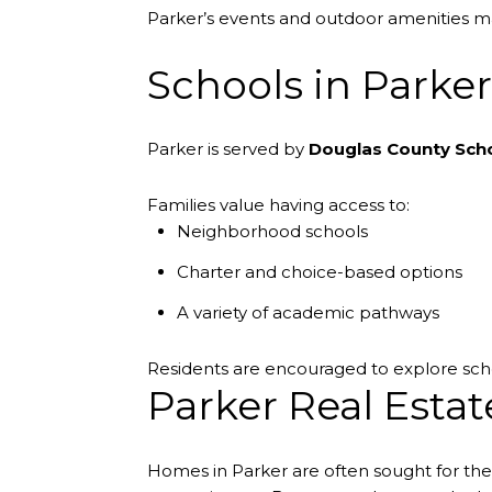
Parker’s events and outdoor amenities mak
Schools in Parker
Parker is served by
Douglas County Scho
Families value having access to:
Neighborhood schools
Charter and choice-based options
A variety of academic pathways
Residents are encouraged to explore scho
Parker Real Estat
Homes in Parker are often sought for th