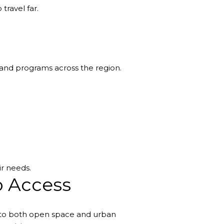
travel far.
s and programs across the region.
ir needs.
o Access
s to both open space and urban