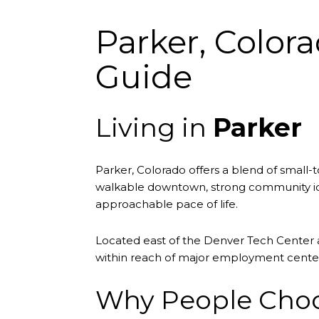
Parker, Color
Guide
Living in
Parker
Parker, Colorado offers a blend of smal
walkable downtown, strong community iden
approachable pace of life.
Located east of the Denver Tech Center a
within reach of major employment center
Why People Choos