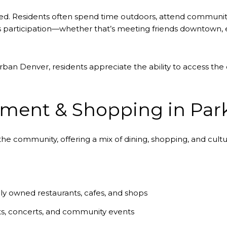
ted. Residents often spend time outdoors, attend communit
 participation—whether that’s meeting friends downtown, e
ban Denver, residents appreciate the ability to access the c
nment & Shopping in Par
he community, offering a mix of dining, shopping, and cultu
ly owned restaurants, cafes, and shops
ts, concerts, and community events