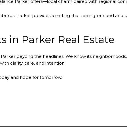
lance Parker offers—local charm paired with regional conne
rbs, Parker provides a setting that feels grounded and c
s in Parker Real Estate
Parker beyond the headlines. We know its neighborhoods,
th clarity, care, and intention.
today and hope for tomorrow.