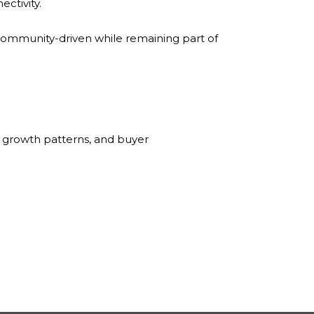
ctivity.
ommunity-driven while remaining part of
 growth patterns, and buyer