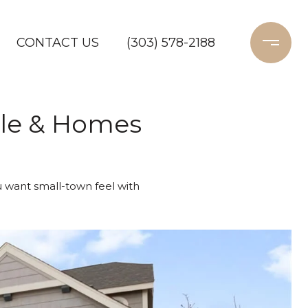
CONTACT US
(303) 578-2188
tyle & Homes
ou want small-town feel with