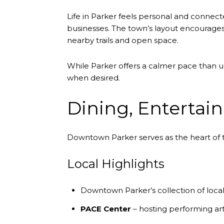
Life in Parker feels personal and connec
businesses. The town’s layout encourages
nearby trails and open space.
While Parker offers a calmer pace than ur
when desired.
Dining, Entertai
Downtown Parker serves as the heart of t
Local Highlights
Downtown Parker’s collection of local
PACE Center
– hosting performing ar