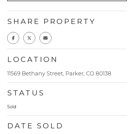
SHARE PROPERTY
LOCATION
11569 Bethany Street, Parker, CO 80138
STATUS
Sold
DATE SOLD