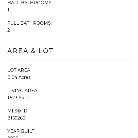
HALF BATHROOMS:
1
FULL BATHROOMS:
2
AREA & LOT
LOT AREA
0.04 Acres
LIVING AREA
1,573 Sq.Ft.
MLS® ID
8169266
YEAR BUILT