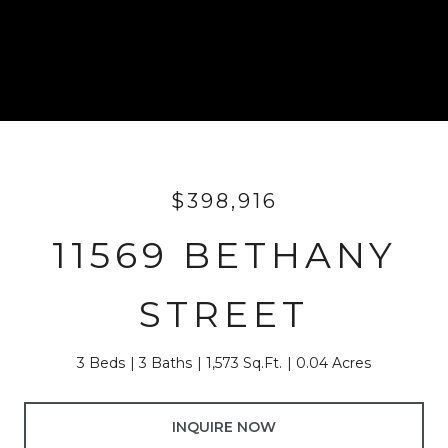
$398,916
11569 BETHANY
STREET
3 Beds
3 Baths
1,573 Sq.Ft.
0.04 Acres
INQUIRE NOW