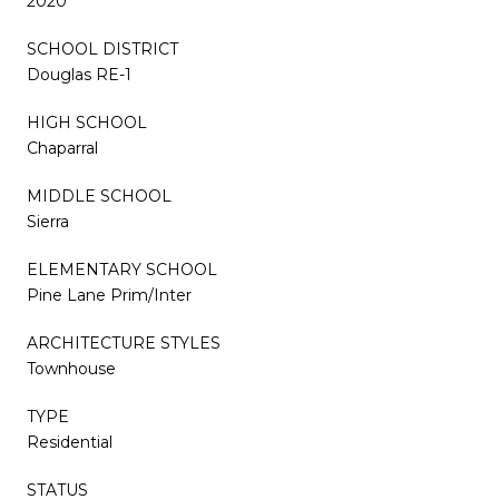
2020
SCHOOL DISTRICT
Douglas RE-1
HIGH SCHOOL
Chaparral
MIDDLE SCHOOL
Sierra
ELEMENTARY SCHOOL
Pine Lane Prim/Inter
ARCHITECTURE STYLES
Townhouse
TYPE
Residential
STATUS