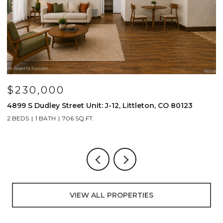
$230,000
$
4899 S Dudley Street Unit: J-12, Littleton, CO 80123
4
2 BEDS
1 BATH
706 SQ.FT.
2
VIEW ALL PROPERTIES