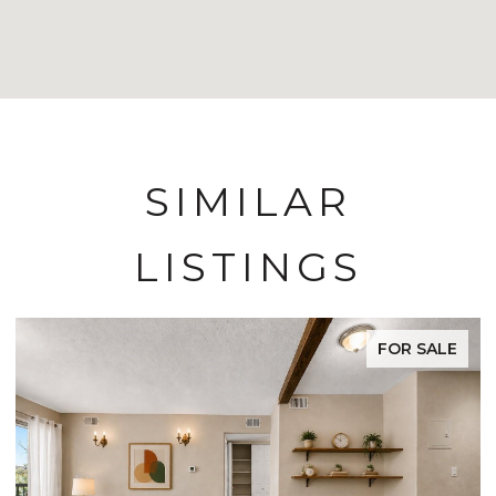
SIMILAR
LISTINGS
FOR SALE