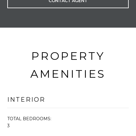
CONTACT AGENT
PROPERTY
AMENITIES
INTERIOR
TOTAL BEDROOMS:
3