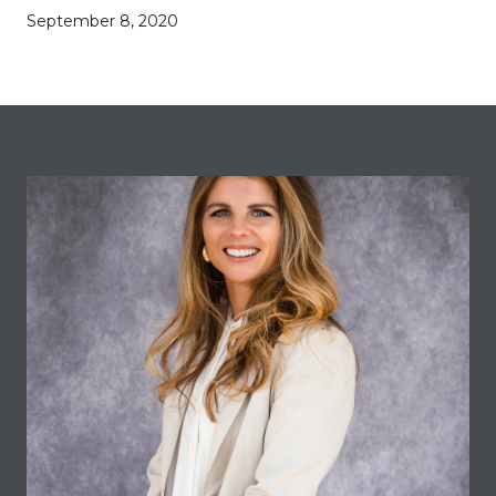
September 8, 2020