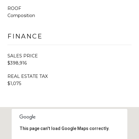
ROOF
Composition
FINANCE
SALES PRICE
$398,916
REAL ESTATE TAX
$1,075
This page can't load Google Maps correctly.