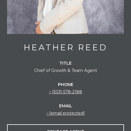
HEATHER REED
TITLE
Chief of Growth & Team Agent
PHONE
(303) 578-2188
EMAIL
[email protected]