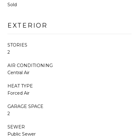
Sold
EXTERIOR
STORIES
2
AIR CONDITIONING
Central Air
HEAT TYPE
Forced Air
GARAGE SPACE
2
SEWER
Public Sewer