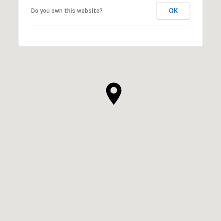
OK
Do you own this website?