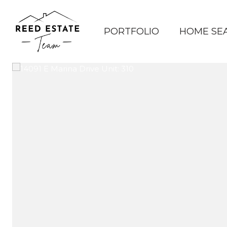
PORTFOLIO
HOME SE