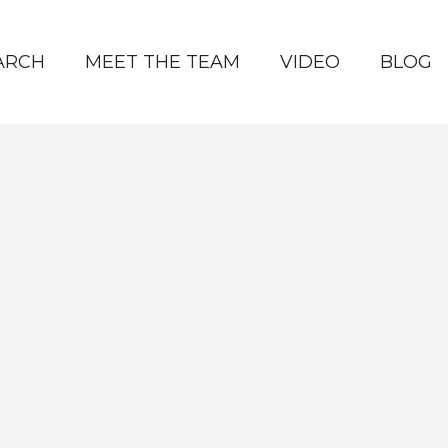
ARCH
MEET THE TEAM
VIDEO
BLOG