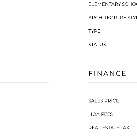
ELEMENTARY SCHO
ARCHITECTURE STY
TYPE
STATUS
FINANCE
SALES PRICE
HOA FEES
REAL ESTATE TAX