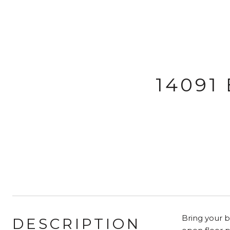
14091
Bring your b
DESCRIPTION