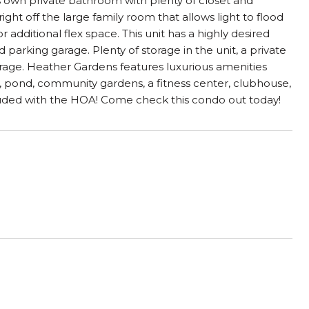
t's own private bathroom with plenty of closet and
ight off the large family room that allows light to flood
 additional flex space. This unit has a highly desired
arking garage. Plenty of storage in the unit, a private
garage. Heather Gardens features luxurious amenities
em, pond, community gardens, a fitness center, clubhouse,
ncluded with the HOA! Come check this condo out today!