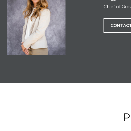
Chief of Gr
CONTACT
P