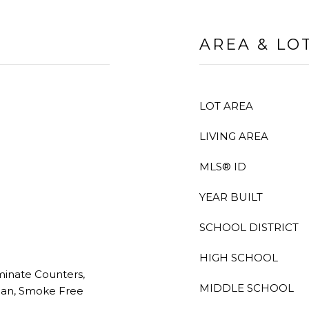
AREA & LO
LOT AREA
LIVING AREA
MLS® ID
YEAR BUILT
SCHOOL DISTRICT
HIGH SCHOOL
aminate Counters,
MIDDLE SCHOOL
lan, Smoke Free