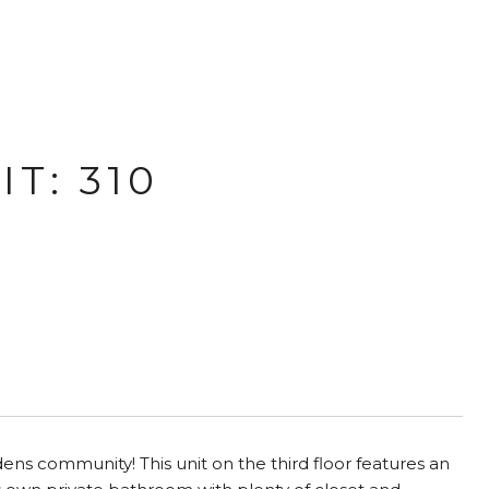
T: 310
ens community! This unit on the third floor features an