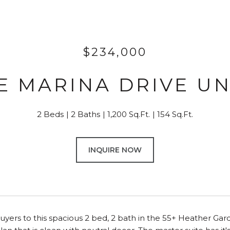
$234,000
 E MARINA DRIVE UNI
2 Beds
2 Baths
1,200 Sq.Ft.
154 Sq.Ft.
INQUIRE NOW
uyers to this spacious 2 bed, 2 bath in the 55+ Heather Gard