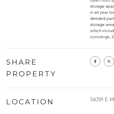
open floor p
storage space
in all year 
deeded parki
storage area
which includ
concierge, 2
SHARE
PROPERTY
14091 E M
LOCATION