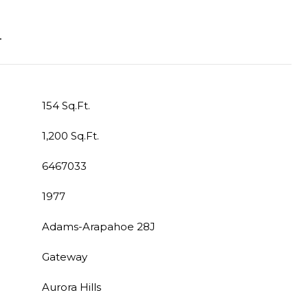
T
154 Sq.Ft.
1,200 Sq.Ft.
6467033
1977
Adams-Arapahoe 28J
Gateway
Aurora Hills