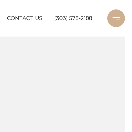
CONTACT US
(303) 578-2188