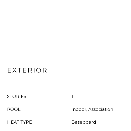
EXTERIOR
STORIES
1
POOL
Indoor, Association
HEAT TYPE
Baseboard