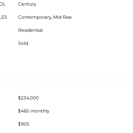
OL
Century
LES
Contemporary, Mid Rise
Residential
Sold
$234,000
$465 monthly
$905