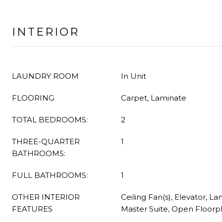
INTERIOR
LAUNDRY ROOM
In Unit
FLOORING
Carpet, Laminate
TOTAL BEDROOMS:
2
THREE-QUARTER
1
BATHROOMS:
FULL BATHROOMS:
1
OTHER INTERIOR
Ceiling Fan(s), Elevator, L
FEATURES
Master Suite, Open Floorp