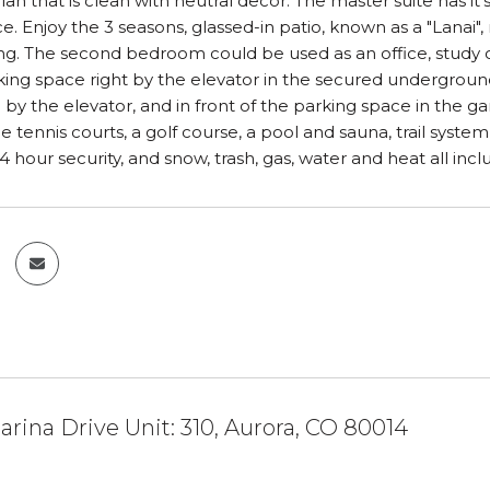
lan that is clean with neutral decor. The master suite has i
. Enjoy the 3 seasons, glassed-in patio, known as a "Lanai", r
long. The second bedroom could be used as an office, study or
ng space right by the elevator in the secured underground p
 by the elevator, and in front of the parking space in the 
e tennis courts, a golf course, a pool and sauna, trail syst
4 hour security, and snow, trash, gas, water and heat all i
arina Drive Unit: 310, Aurora, CO 80014