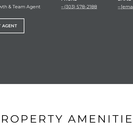
owth & Team Agent
(303) 578-2188
[emai
 AGENT
ROPERTY AMENITI