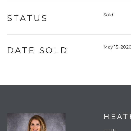
Sold
STATUS
May 15, 202
DATE SOLD
HEAT
TITLE