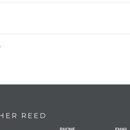
0
HER REED
PHONE
EMAIL