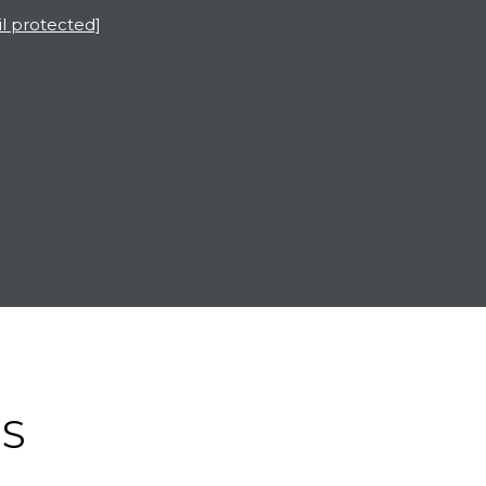
l protected]
ES