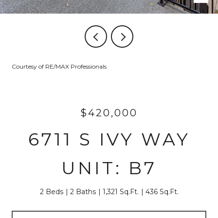
Courtesy of RE/MAX Professionals
$420,000
6711 S IVY WAY
UNIT: B7
2 Beds
2 Baths
1,321 Sq.Ft.
436 Sq.Ft.