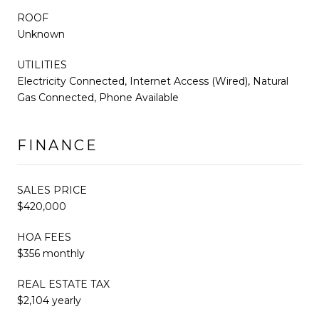
ROOF
Unknown
UTILITIES
Electricity Connected, Internet Access (Wired), Natural
Gas Connected, Phone Available
FINANCE
SALES PRICE
$420,000
HOA FEES
$356 monthly
REAL ESTATE TAX
$2,104 yearly