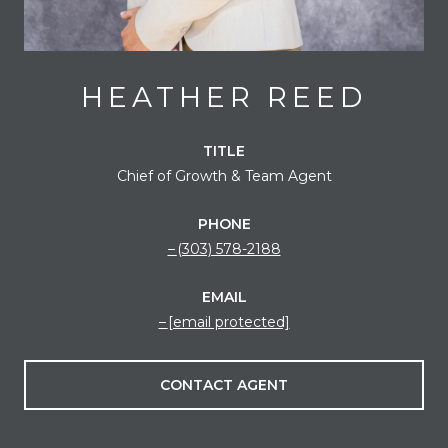
HEATHER REED
TITLE
Chief of Growth & Team Agent
PHONE
(303) 578-2188
EMAIL
[email protected]
CONTACT AGENT