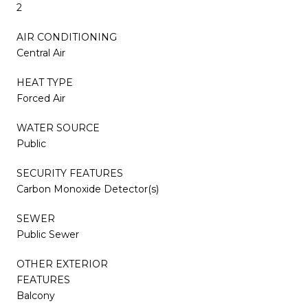
2
AIR CONDITIONING
Central Air
HEAT TYPE
Forced Air
WATER SOURCE
Public
SECURITY FEATURES
Carbon Monoxide Detector(s)
SEWER
Public Sewer
OTHER EXTERIOR
FEATURES
Balcony