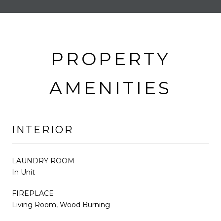
PROPERTY
AMENITIES
INTERIOR
LAUNDRY ROOM
In Unit
FIREPLACE
Living Room, Wood Burning