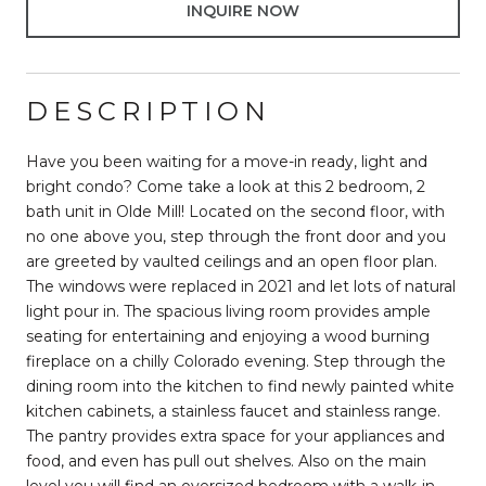
INQUIRE NOW
DESCRIPTION
Have you been waiting for a move-in ready, light and
bright condo? Come take a look at this 2 bedroom, 2
bath unit in Olde Mill! Located on the second floor, with
no one above you, step through the front door and you
are greeted by vaulted ceilings and an open floor plan.
The windows were replaced in 2021 and let lots of natural
light pour in. The spacious living room provides ample
seating for entertaining and enjoying a wood burning
fireplace on a chilly Colorado evening. Step through the
dining room into the kitchen to find newly painted white
kitchen cabinets, a stainless faucet and stainless range.
The pantry provides extra space for your appliances and
food, and even has pull out shelves. Also on the main
level you will find an oversized bedroom with a walk-in