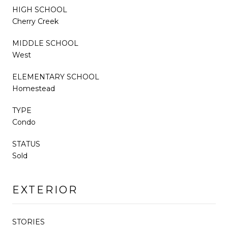
HIGH SCHOOL
Cherry Creek
MIDDLE SCHOOL
West
ELEMENTARY SCHOOL
Homestead
TYPE
Condo
STATUS
Sold
EXTERIOR
STORIES