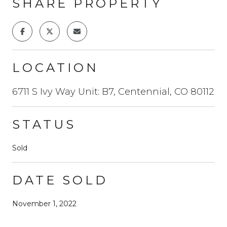
SHARE PROPERTY
LOCATION
6711 S Ivy Way Unit: B7, Centennial, CO 80112
STATUS
Sold
DATE SOLD
November 1, 2022