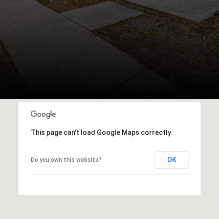
This page can't load Google Maps correctly.
OK
Do you own this website?