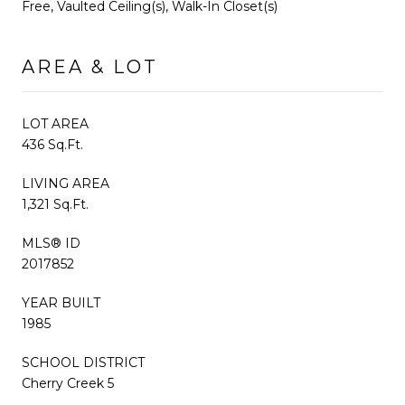
Free, Vaulted Ceiling(s), Walk-In Closet(s)
AREA & LOT
LOT AREA
436 Sq.Ft.
LIVING AREA
1,321 Sq.Ft.
MLS® ID
2017852
YEAR BUILT
1985
SCHOOL DISTRICT
Cherry Creek 5