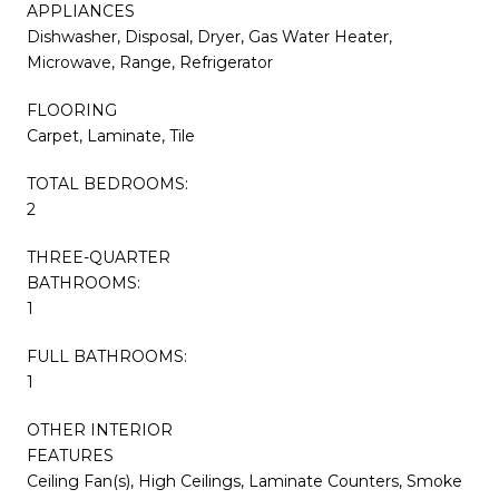
APPLIANCES
Dishwasher, Disposal, Dryer, Gas Water Heater,
Microwave, Range, Refrigerator
FLOORING
Carpet, Laminate, Tile
TOTAL BEDROOMS:
2
THREE-QUARTER
BATHROOMS:
1
FULL BATHROOMS:
1
OTHER INTERIOR
FEATURES
Ceiling Fan(s), High Ceilings, Laminate Counters, Smoke