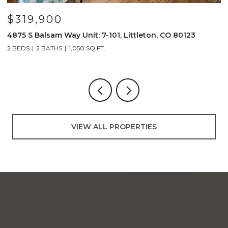
$319,900
4875 S Balsam Way Unit: 7-101, Littleton, CO 80123
1
2 BEDS
2 BATHS
1,050 SQ.FT.
2
VIEW ALL PROPERTIES