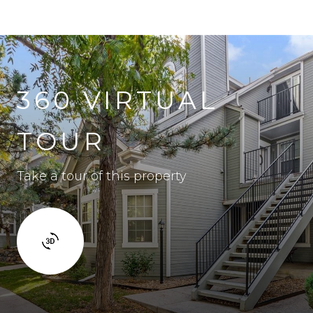
360 VIRTUAL
TOUR
Take a tour of this property