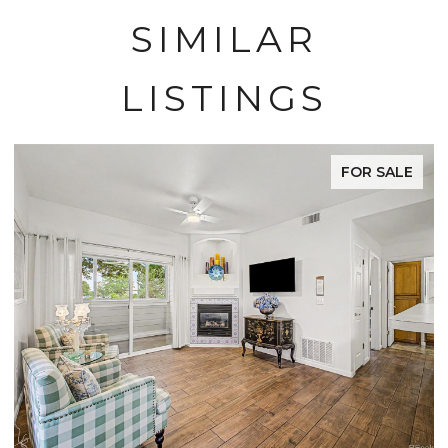
SIMILAR
LISTINGS
FOR SALE