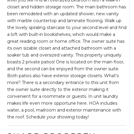
closet and hidden storage room. The main bathroom has
been remodeled with an updated shower, new vanity
with marble countertop and laminate flooring. Walk up
the lovely spiraling staircase to your second level and find
a loft with built-in bookshelves, which would make a
great reading room or home office. The owner suite has
its own sizable closet and attached bathroom with a
soaker tub and oversized vanity. This property uniquely
boasts 2 private patios! One is located on the main floor,
and the second can be enjoyed from the owner suite.
Both patios also have exterior storage closets. What's
more? There is a secondary entrance to this unit from
the owner suite directly to the exterior making it
convenient for a roommate or guests. In unit laundry
makes life even more opportune here. HOA includes
water, a pool, mailroom and exterior maintenance with
the roof. Schedule your showing today!