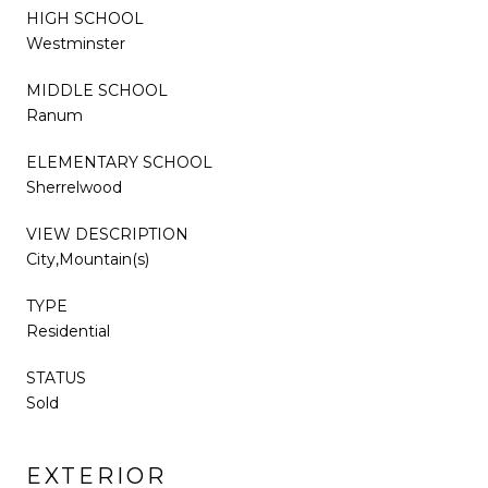
HIGH SCHOOL
Westminster
MIDDLE SCHOOL
Ranum
ELEMENTARY SCHOOL
Sherrelwood
VIEW DESCRIPTION
City,Mountain(s)
TYPE
Residential
STATUS
Sold
EXTERIOR