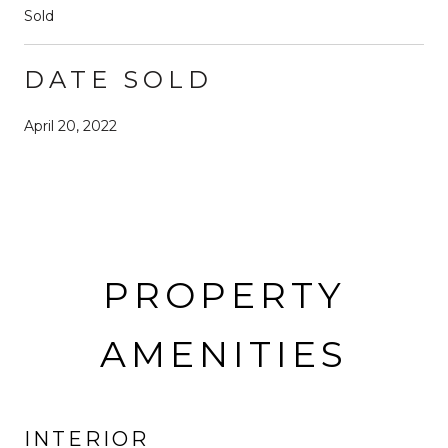
Sold
DATE SOLD
April 20, 2022
PROPERTY
AMENITIES
INTERIOR