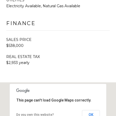
Electricity Available, Natural Gas Available
FINANCE
SALES PRICE
$538,000
REAL ESTATE TAX
$2,933 yearly
This page can't load Google Maps correctly.
OK
Do you own this website?