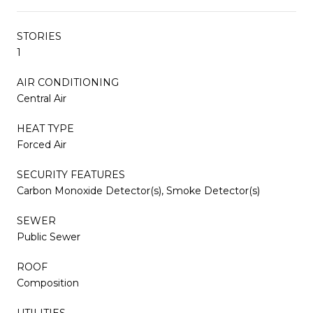
STORIES
1
AIR CONDITIONING
Central Air
HEAT TYPE
Forced Air
SECURITY FEATURES
Carbon Monoxide Detector(s), Smoke Detector(s)
SEWER
Public Sewer
ROOF
Composition
UTILITIES