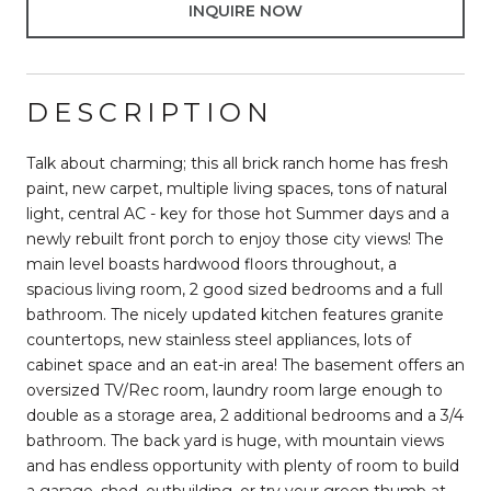
INQUIRE NOW
DESCRIPTION
Talk about charming; this all brick ranch home has fresh
paint, new carpet, multiple living spaces, tons of natural
light, central AC - key for those hot Summer days and a
newly rebuilt front porch to enjoy those city views! The
main level boasts hardwood floors throughout, a
spacious living room, 2 good sized bedrooms and a full
bathroom. The nicely updated kitchen features granite
countertops, new stainless steel appliances, lots of
cabinet space and an eat-in area! The basement offers an
oversized TV/Rec room, laundry room large enough to
double as a storage area, 2 additional bedrooms and a 3/4
bathroom. The back yard is huge, with mountain views
and has endless opportunity with plenty of room to build
a garage, shed, outbuilding, or try your green thumb at