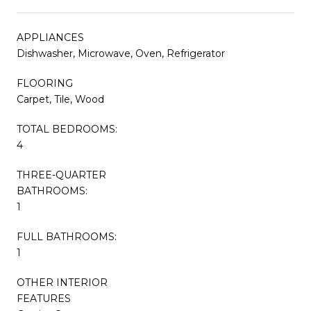
APPLIANCES
Dishwasher, Microwave, Oven, Refrigerator
FLOORING
Carpet, Tile, Wood
TOTAL BEDROOMS:
4
THREE-QUARTER
BATHROOMS:
1
FULL BATHROOMS:
1
OTHER INTERIOR
FEATURES