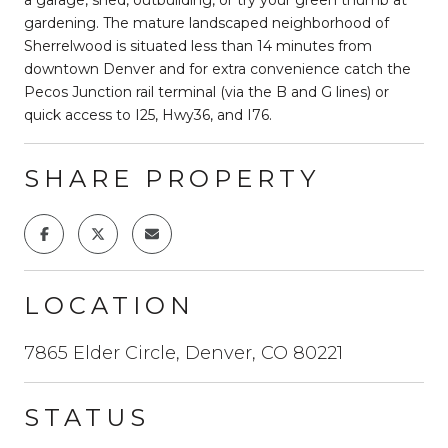
gardening. The mature landscaped neighborhood of
Sherrelwood is situated less than 14 minutes from
downtown Denver and for extra convenience catch the
Pecos Junction rail terminal (via the B and G lines) or
quick access to I25, Hwy36, and I76.
SHARE PROPERTY
LOCATION
7865 Elder Circle, Denver, CO 80221
STATUS