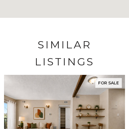
SIMILAR
LISTINGS
FOR SALE