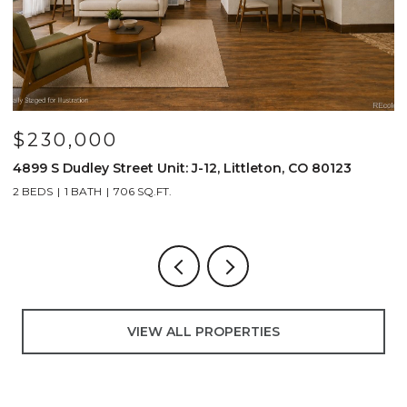
$230,000
$
4899 S Dudley Street Unit: J-12, Littleton, CO 80123
4
2 BEDS
1 BATH
706 SQ.FT.
2
VIEW ALL PROPERTIES