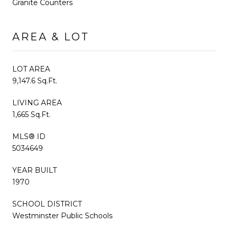
Granite Counters
AREA & LOT
LOT AREA
9,147.6 Sq.Ft.
LIVING AREA
1,665 Sq.Ft.
MLS® ID
5034649
YEAR BUILT
1970
SCHOOL DISTRICT
Westminster Public Schools