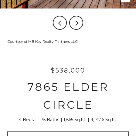
Courtesy of MB Key Realty Partners LLC
$538,000
7865 ELDER
CIRCLE
4 Beds
1.75 Baths
1,665 Sq.Ft.
9,147.6 Sq.Ft.