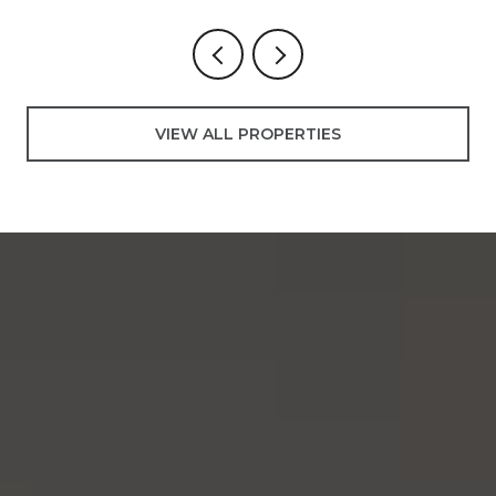
VIEW ALL PROPERTIES