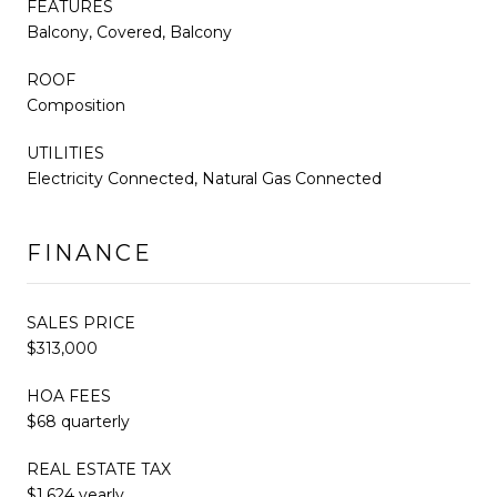
FEATURES
Balcony, Covered, Balcony
ROOF
Composition
UTILITIES
Electricity Connected, Natural Gas Connected
FINANCE
SALES PRICE
$313,000
HOA FEES
$68 quarterly
REAL ESTATE TAX
$1,624 yearly