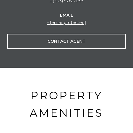
(303) 578-2188
EMAIL
[email protected]
CONTACT AGENT
PROPERTY
AMENITIES