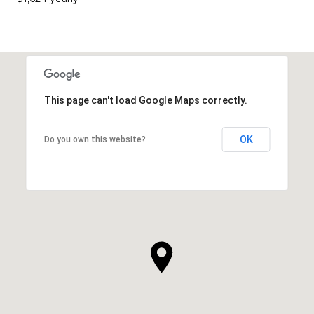
This page can't load Google Maps correctly.
OK
Do you own this website?