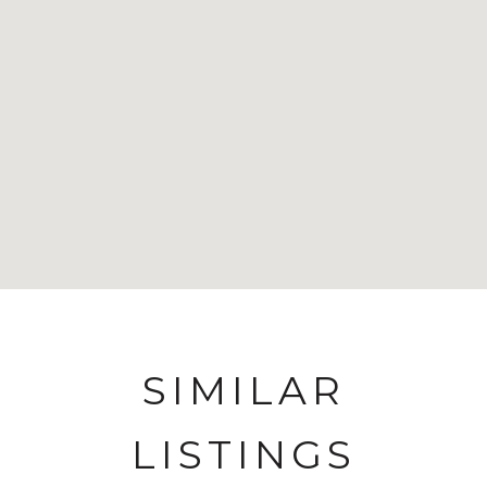
SIMILAR
LISTINGS