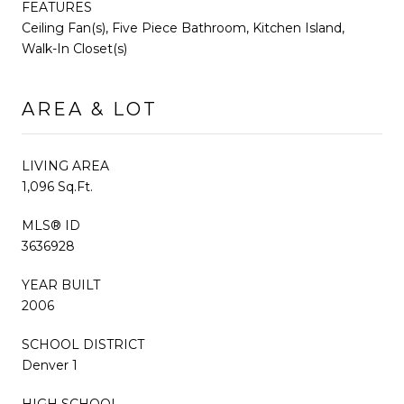
FEATURES
Ceiling Fan(s), Five Piece Bathroom, Kitchen Island,
Walk-In Closet(s)
AREA & LOT
LIVING AREA
1,096 Sq.Ft.
MLS® ID
3636928
YEAR BUILT
2006
SCHOOL DISTRICT
Denver 1
HIGH SCHOOL