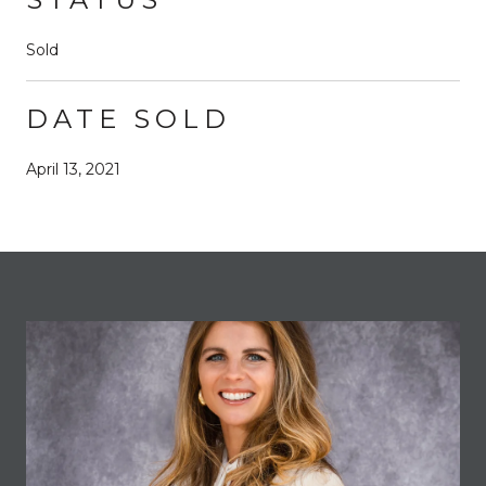
Sold
DATE SOLD
April 13, 2021