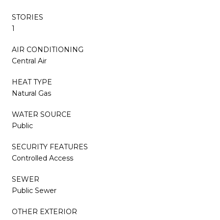
STORIES
1
AIR CONDITIONING
Central Air
HEAT TYPE
Natural Gas
WATER SOURCE
Public
SECURITY FEATURES
Controlled Access
SEWER
Public Sewer
OTHER EXTERIOR