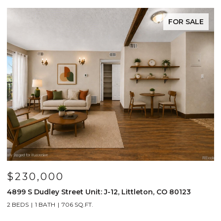
FOR SALE
$230,000
$
4899 S Dudley Street Unit: J-12, Littleton, CO 80123
4
2 BEDS
1 BATH
706 SQ.FT.
2