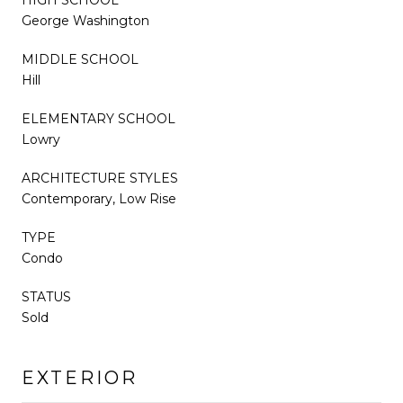
George Washington
MIDDLE SCHOOL
Hill
ELEMENTARY SCHOOL
Lowry
ARCHITECTURE STYLES
Contemporary, Low Rise
TYPE
Condo
STATUS
Sold
EXTERIOR