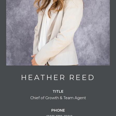
HEATHER REED
TITLE
Chief of Growth & Team Agent
PHONE