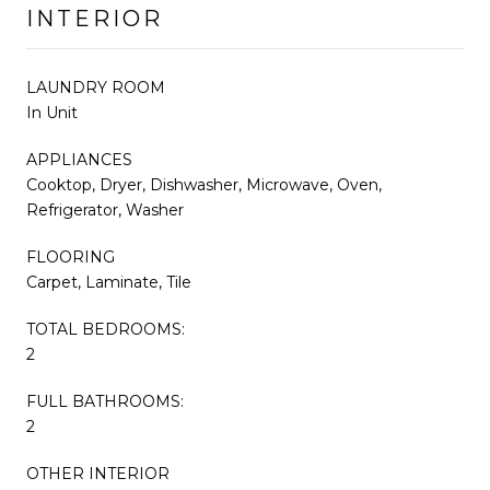
INTERIOR
LAUNDRY ROOM
In Unit
APPLIANCES
Cooktop, Dryer, Dishwasher, Microwave, Oven,
Refrigerator, Washer
FLOORING
Carpet, Laminate, Tile
TOTAL BEDROOMS:
2
FULL BATHROOMS:
2
OTHER INTERIOR