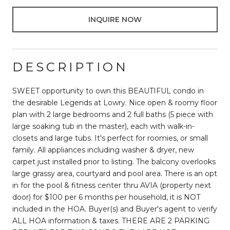
INQUIRE NOW
DESCRIPTION
SWEET opportunity to own this BEAUTIFUL condo in
the desirable Legends at Lowry. Nice open & roomy floor
plan with 2 large bedrooms and 2 full baths (5 piece with
large soaking tub in the master), each with walk-in-
closets and large tubs. It's perfect for roomies, or small
family. All appliances including washer & dryer, new
carpet just installed prior to listing. The balcony overlooks
large grassy area, courtyard and pool area. There is an opt
in for the pool & fitness center thru AVIA (property next
door) for $100 per 6 months per household, it is NOT
included in the HOA. Buyer(s) and Buyer's agent to verify
ALL HOA information & taxes. THERE ARE 2 PARKING