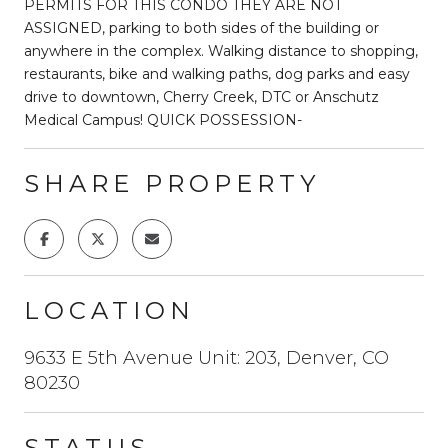
PERMITS FOR THIS CONDO THEY ARE NOT
ASSIGNED, parking to both sides of the building or
anywhere in the complex. Walking distance to shopping,
restaurants, bike and walking paths, dog parks and easy
drive to downtown, Cherry Creek, DTC or Anschutz
Medical Campus! QUICK POSSESSION-
SHARE PROPERTY
LOCATION
9633 E 5th Avenue Unit: 203, Denver, CO
80230
STATUS