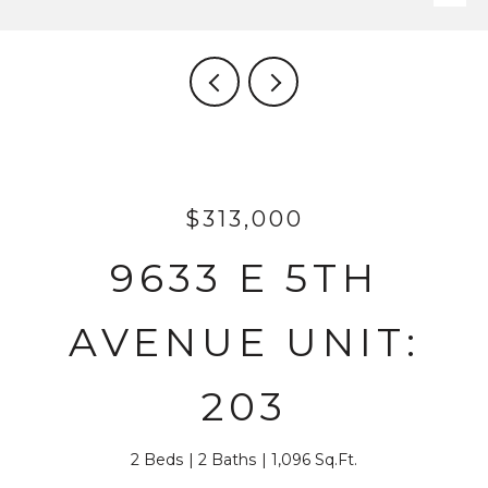
$313,000
9633 E 5TH
AVENUE UNIT:
203
2 Beds
2 Baths
1,096 Sq.Ft.