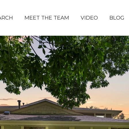
ARCH
MEET THE TEAM
VIDEO
BLOG