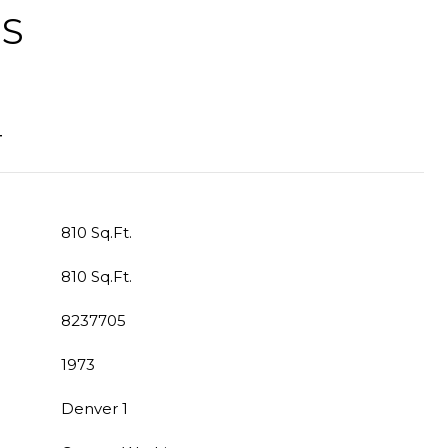
ES
T
810 Sq.Ft.
810 Sq.Ft.
8237705
1973
Denver 1