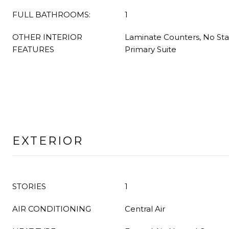
FULL BATHROOMS:
1
OTHER INTERIOR
Laminate Counters, No Stai
FEATURES
Primary Suite
EXTERIOR
STORIES
1
AIR CONDITIONING
Central Air