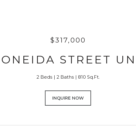
$317,000
S ONEIDA STREET UNI
2 Beds
2 Baths
810 Sq.Ft.
INQUIRE NOW