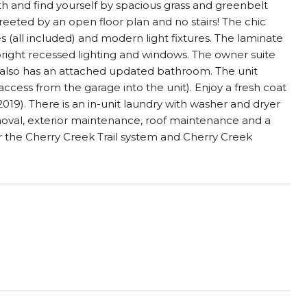
h and find yourself by spacious grass and greenbelt
greeted by an open floor plan and no stairs! The chic
 (all included) and modern light fixtures. The laminate
bright recessed lighting and windows. The owner suite
lso has an attached updated bathroom. The unit
ccess from the garage into the unit). Enjoy a fresh coat
019). There is an in-unit laundry with washer and dryer
emoval, exterior maintenance, roof maintenance and a
 the Cherry Creek Trail system and Cherry Creek