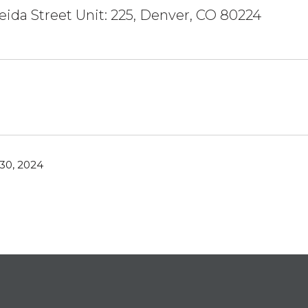
eida Street Unit: 225, Denver, CO 80224
30, 2024