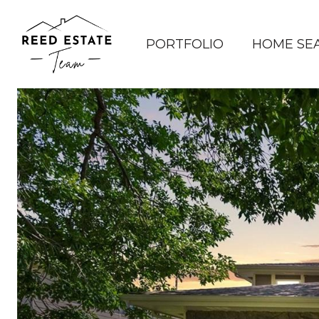
PORTFOLIO
HOME SE