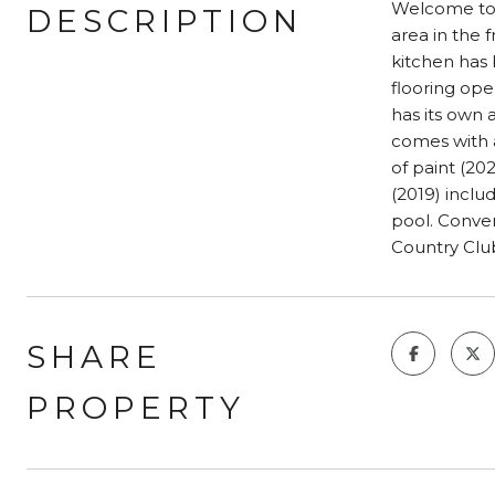
Welcome to y
DESCRIPTION
area in the 
kitchen has 
flooring ope
has its own
comes with a
of paint (20
(2019) inclu
pool. Conve
Country Clu
SHARE
PROPERTY