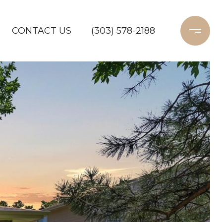
CONTACT US
(303) 578-2188