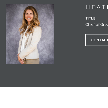
HEAT
TITLE
Chief of Gr
CONTACT