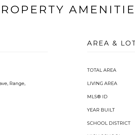
ROPERTY AMENITI
AREA & LO
TOTAL AREA
ave, Range,
LIVING AREA
MLS® ID
YEAR BUILT
SCHOOL DISTRICT