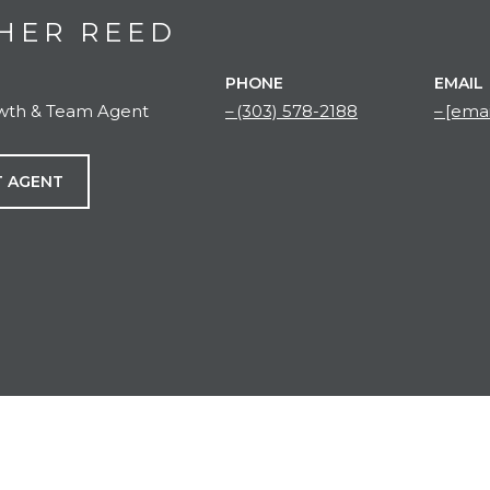
HER REED
PHONE
EMAIL
owth & Team Agent
(303) 578-2188
[emai
 AGENT