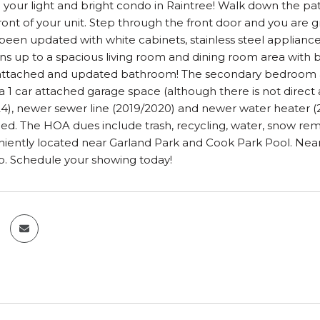
our light and bright condo in Raintree! Walk down the pat
front of your unit. Step through the front door and you are 
been updated with white cabinets, stainless steel appliances
ns up to a spacious living room and dining room area with 
 attached and updated bathroom! The secondary bedroom a
 1 car attached garage space (although there is not direct a
24), newer sewer line (2019/2020) and newer water heater (2
ded. The HOA dues include trash, recycling, water, snow r
niently located near Garland Park and Cook Park Pool. Near
b. Schedule your showing today!