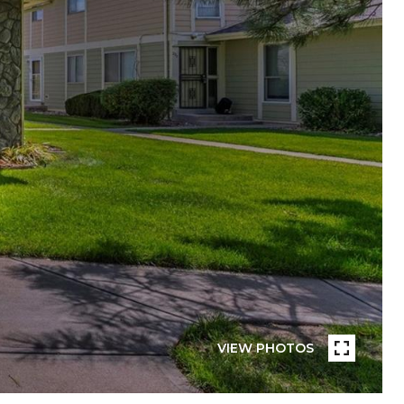
VIEW PHOTOS