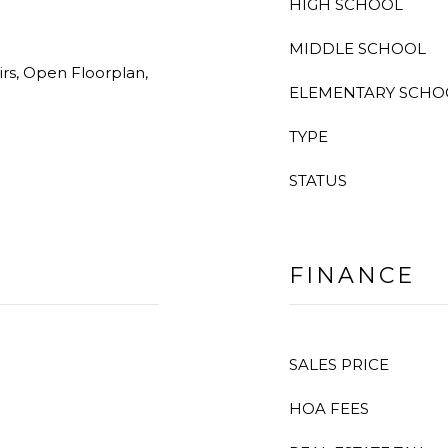
HIGH SCHOOL
MIDDLE SCHOOL
rs, Open Floorplan,
ELEMENTARY SCHO
TYPE
STATUS
FINANCE
SALES PRICE
HOA FEES