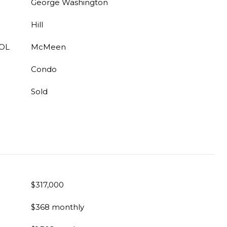
George Washington
Hill
OL
McMeen
Condo
Sold
$317,000
$368 monthly