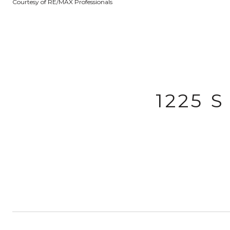
Courtesy of RE/MAX Professionals
1225 