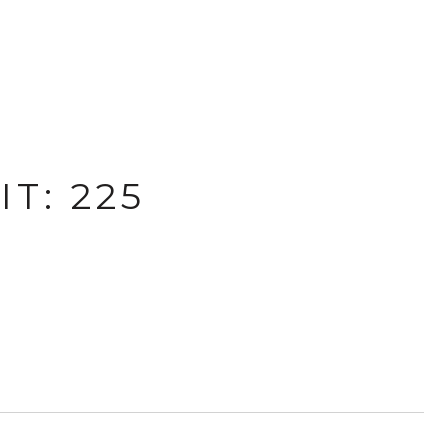
T: 225