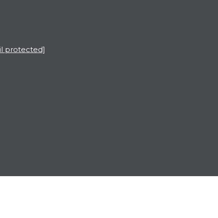
l protected]