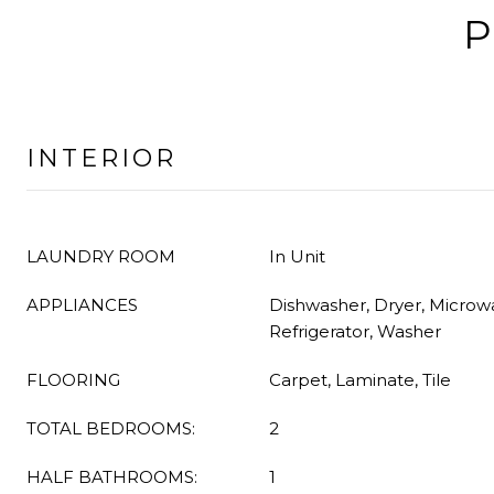
P
INTERIOR
LAUNDRY ROOM
In Unit
APPLIANCES
Dishwasher, Dryer, Microw
Refrigerator, Washer
FLOORING
Carpet, Laminate, Tile
TOTAL BEDROOMS:
2
HALF BATHROOMS:
1