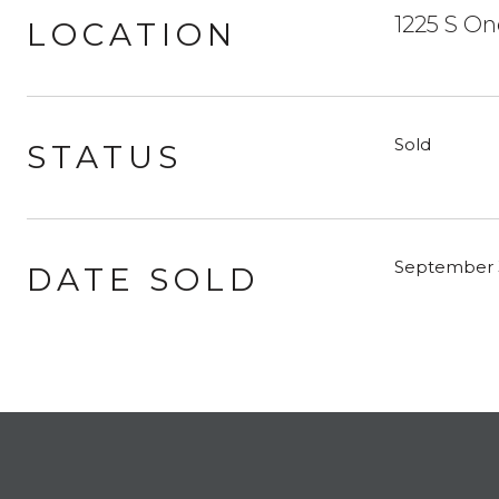
1225 S On
LOCATION
Sold
STATUS
September 
DATE SOLD