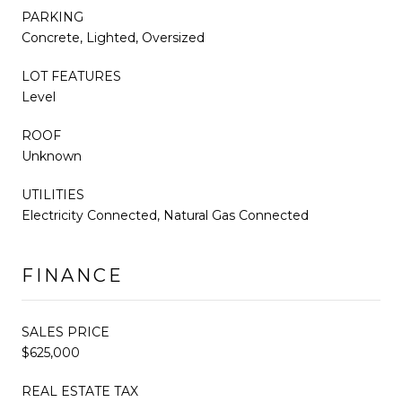
PARKING
Concrete, Lighted, Oversized
LOT FEATURES
Level
ROOF
Unknown
UTILITIES
Electricity Connected, Natural Gas Connected
FINANCE
SALES PRICE
$625,000
REAL ESTATE TAX