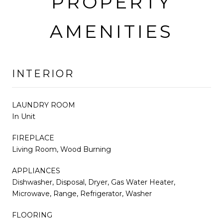
PROPERTY
AMENITIES
INTERIOR
LAUNDRY ROOM
In Unit
FIREPLACE
Living Room, Wood Burning
APPLIANCES
Dishwasher, Disposal, Dryer, Gas Water Heater,
Microwave, Range, Refrigerator, Washer
FLOORING