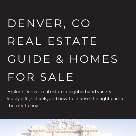
DENVER, CO
REAL ESTATE
GUIDE & HOMES
FOR SALE
Explore Denver real estate: neighborhood variety,
lifestyle fit, schools, and how to choose the right part of
the city to buy.