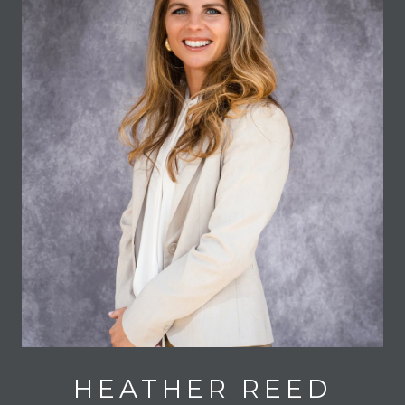
HEATHER REED