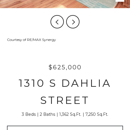
Courtesy of RE/MAX Synergy
$625,000
1310 S DAHLIA
STREET
3 Beds
2 Baths
1,362 Sq.Ft.
7,250 Sq.Ft.