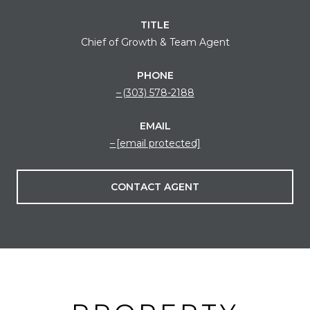
TITLE
Chief of Growth & Team Agent
PHONE
(303) 578-2188
EMAIL
[email protected]
CONTACT AGENT