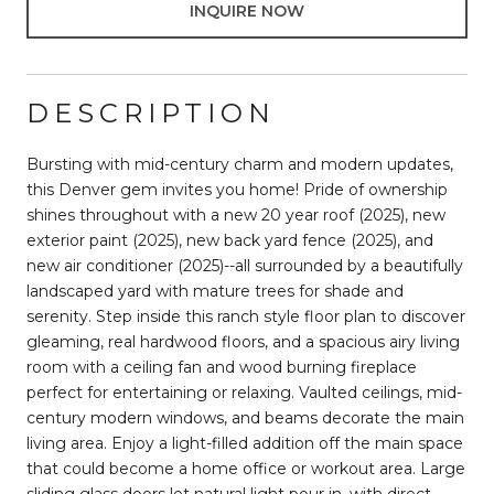
INQUIRE NOW
DESCRIPTION
Bursting with mid-century charm and modern updates,
this Denver gem invites you home! Pride of ownership
shines throughout with a new 20 year roof (2025), new
exterior paint (2025), new back yard fence (2025), and
new air conditioner (2025)--all surrounded by a beautifully
landscaped yard with mature trees for shade and
serenity. Step inside this ranch style floor plan to discover
gleaming, real hardwood floors, and a spacious airy living
room with a ceiling fan and wood burning fireplace
perfect for entertaining or relaxing. Vaulted ceilings, mid-
century modern windows, and beams decorate the main
living area. Enjoy a light-filled addition off the main space
that could become a home office or workout area. Large
sliding glass doors let natural light pour in, with direct