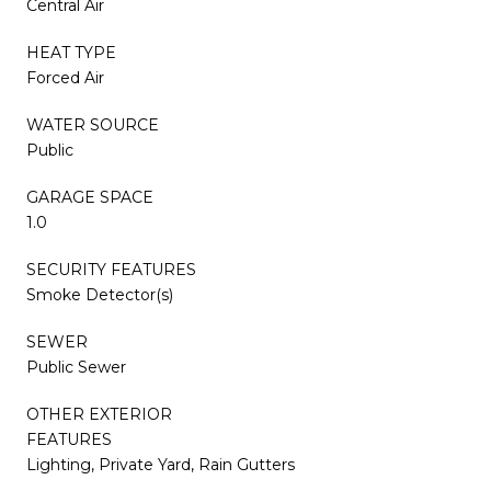
Central Air
HEAT TYPE
Forced Air
WATER SOURCE
Public
GARAGE SPACE
1.0
SECURITY FEATURES
Smoke Detector(s)
SEWER
Public Sewer
OTHER EXTERIOR
FEATURES
Lighting, Private Yard, Rain Gutters