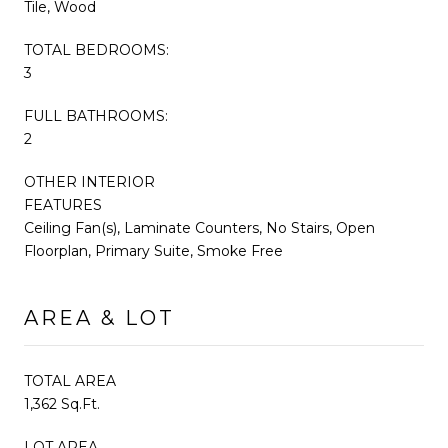
Tile, Wood
TOTAL BEDROOMS:
3
FULL BATHROOMS:
2
OTHER INTERIOR
FEATURES
Ceiling Fan(s), Laminate Counters, No Stairs, Open
Floorplan, Primary Suite, Smoke Free
AREA & LOT
TOTAL AREA
1,362 Sq.Ft.
LOT AREA