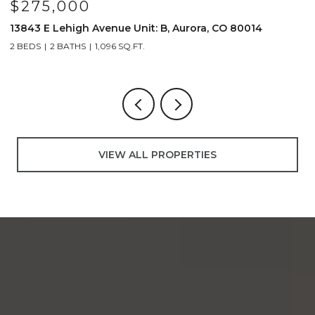
$230,000
$
4899 S Dudley Street Unit: J-12, Littleton, CO 80123
4
2 BEDS
1 BATH
706 SQ.FT.
2
VIEW ALL PROPERTIES