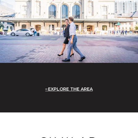
EXPLORE THE AREA