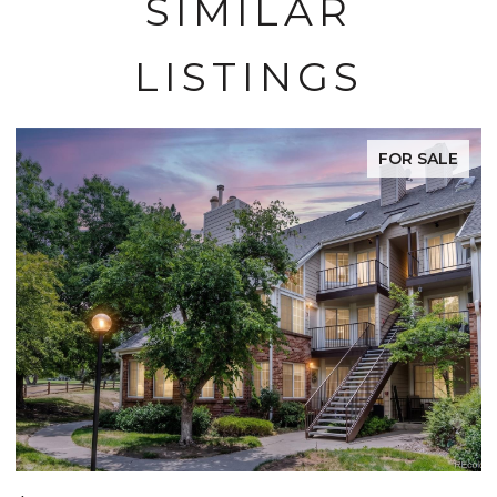
SIMILAR
LISTINGS
FOR SALE