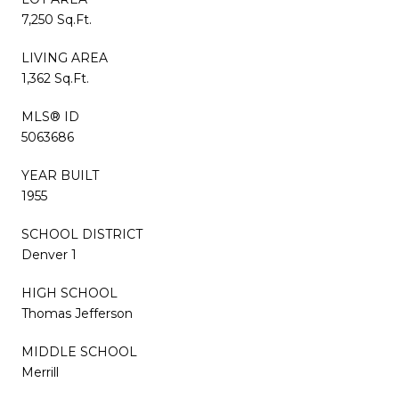
7,250 Sq.Ft.
LIVING AREA
1,362 Sq.Ft.
MLS® ID
5063686
YEAR BUILT
1955
SCHOOL DISTRICT
Denver 1
HIGH SCHOOL
Thomas Jefferson
MIDDLE SCHOOL
Merrill