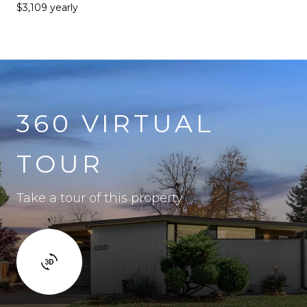
$3,109 yearly
360 VIRTUAL
TOUR
Take a tour of this property