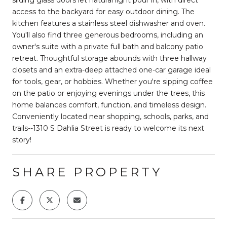
access to the backyard for easy outdoor dining. The
kitchen features a stainless steel dishwasher and oven.
You'll also find three generous bedrooms, including an
owner's suite with a private full bath and balcony patio
retreat. Thoughtful storage abounds with three hallway
closets and an extra-deep attached one-car garage ideal
for tools, gear, or hobbies. Whether you're sipping coffee
on the patio or enjoying evenings under the trees, this
home balances comfort, function, and timeless design.
Conveniently located near shopping, schools, parks, and
trails--1310 S Dahlia Street is ready to welcome its next
story!
SHARE PROPERTY