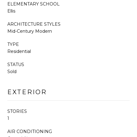
ELEMENTARY SCHOOL
Ellis
ARCHITECTURE STYLES
Mid-Century Modern
TYPE
Residential
STATUS
Sold
EXTERIOR
STORIES
1
AIR CONDITIONING