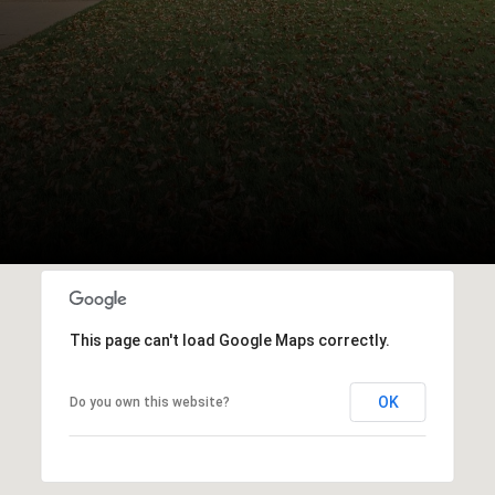
This page can't load Google Maps correctly.
OK
Do you own this website?