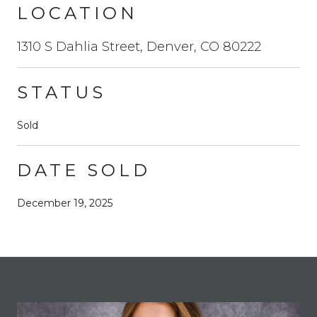
LOCATION
1310 S Dahlia Street, Denver, CO 80222
STATUS
Sold
DATE SOLD
December 19, 2025