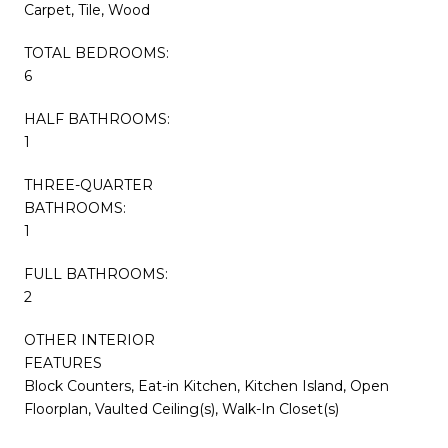
Carpet, Tile, Wood
TOTAL BEDROOMS:
6
HALF BATHROOMS:
1
THREE-QUARTER
BATHROOMS:
1
FULL BATHROOMS:
2
OTHER INTERIOR
FEATURES
Block Counters, Eat-in Kitchen, Kitchen Island, Open
Floorplan, Vaulted Ceiling(s), Walk-In Closet(s)