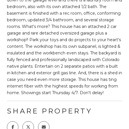
bedroom, also with its own attached 1/2 bath. The
basement is finished with a rec room, office, conforming
bedroom, updated 3/4 bathroom, and several storage
rooms. What's more? This house has an attached 2 car
garage and rare detached oversized garage plus a
workshop!! Park your toys and do projects to your heart's
content. The workshop has its own subpanel, is lighted &
insulated and the workbench even stays. The backyard is
fully fenced and professionally landscaped with Colorado
native plants. Entertain on 2 separate patios with a built
in kitchen and exterior grill gas line. And, there is a shed in
case you need even more storage. This house has ting
internet fiber with the highest speeds for working from
home. Showings start Thursday 4/7. Don't delay!
SHARE PROPERTY