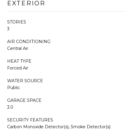
EXTERIOR
STORIES
3
AIR CONDITIONING
Central Air
HEAT TYPE
Forced Air
WATER SOURCE
Public
GARAGE SPACE
3.0
SECURITY FEATURES
Carbon Monoxide Detector(s), Smoke Detector(s)