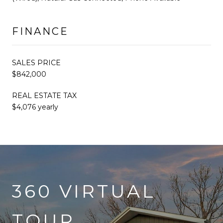
FINANCE
SALES PRICE
$842,000
REAL ESTATE TAX
$4,076 yearly
360 VIRTUAL
TOUR