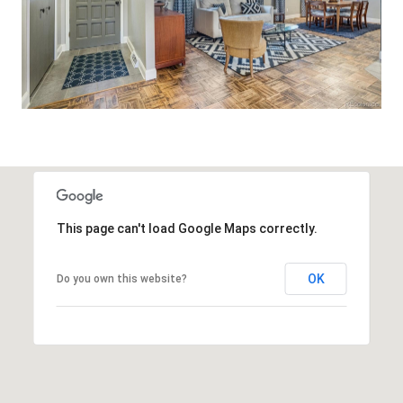
This page can't load Google Maps correctly.
OK
Do you own this website?