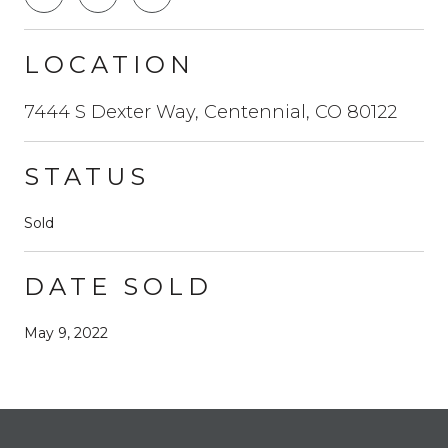
LOCATION
7444 S Dexter Way, Centennial, CO 80122
STATUS
Sold
DATE SOLD
May 9, 2022