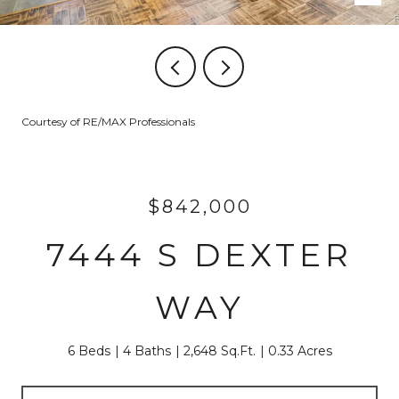
Courtesy of RE/MAX Professionals
$842,000
7444 S DEXTER
WAY
6 Beds
4 Baths
2,648 Sq.Ft.
0.33 Acres