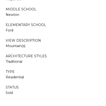
MIDDLE SCHOOL
Newton
ELEMENTARY SCHOOL
Ford
VIEW DESCRIPTION
Mountain(s)
ARCHITECTURE STYLES
Traditional
TYPE
Residential
STATUS
Sold