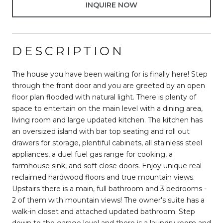
INQUIRE NOW
DESCRIPTION
The house you have been waiting for is finally here! Step
through the front door and you are greeted by an open
floor plan flooded with natural light. There is plenty of
space to entertain on the main level with a dining area,
living room and large updated kitchen. The kitchen has
an oversized island with bar top seating and roll out
drawers for storage, plentiful cabinets, all stainless steel
appliances, a duel fuel gas range for cooking, a
farmhouse sink, and soft close doors. Enjoy unique real
reclaimed hardwood floors and true mountain views.
Upstairs there is a main, full bathroom and 3 bedrooms -
2 of them with mountain views! The owner's suite has a
walk-in closet and attached updated bathroom. Step
down to the garage level and there is a laundry room and