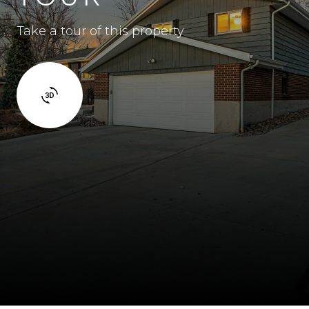
Take a tour of this property