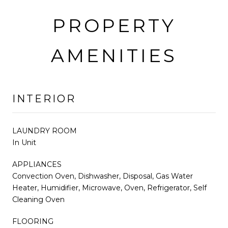
PROPERTY
AMENITIES
INTERIOR
LAUNDRY ROOM
In Unit
APPLIANCES
Convection Oven, Dishwasher, Disposal, Gas Water
Heater, Humidifier, Microwave, Oven, Refrigerator, Self
Cleaning Oven
FLOORING