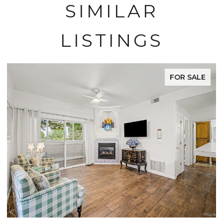
SIMILAR
LISTINGS
FOR SALE