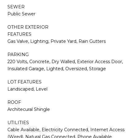
SEWER
Public Sewer
OTHER EXTERIOR
FEATURES
Gas Valve, Lighting, Private Yard, Rain Gutters
PARKING
220 Volts, Concrete, Dry Walled, Exterior Access Door,
Insulated Garage, Lighted, Oversized, Storage
LOT FEATURES
Landscaped, Level
ROOF
Architecural Shingle
UTILITIES
Cable Available, Electricity Connected, Internet Access
(Wired), Natural Gas Connected, Phone Available