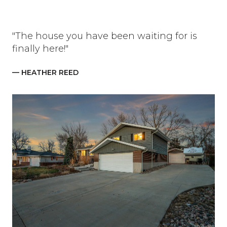
"The house you have been waiting for is
finally here!"
— HEATHER REED