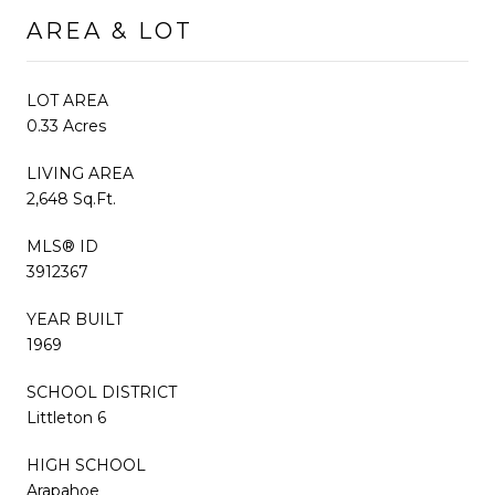
AREA & LOT
LOT AREA
0.33 Acres
LIVING AREA
2,648 Sq.Ft.
MLS® ID
3912367
YEAR BUILT
1969
SCHOOL DISTRICT
Littleton 6
HIGH SCHOOL
Arapahoe