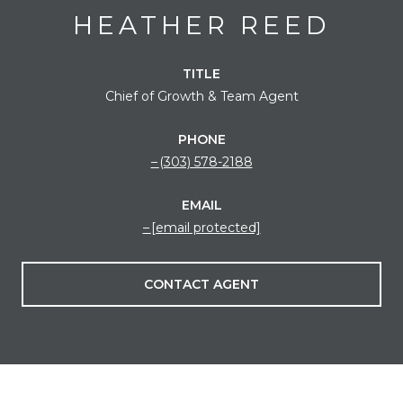
HEATHER REED
TITLE
Chief of Growth & Team Agent
PHONE
(303) 578-2188
EMAIL
[email protected]
CONTACT AGENT