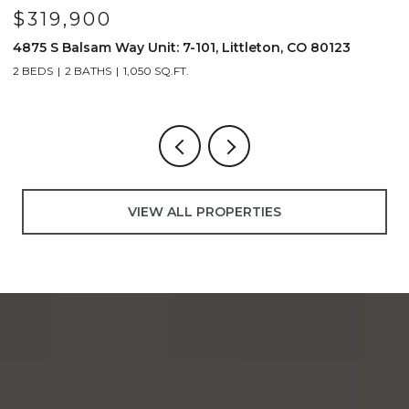
$319,900
4875 S Balsam Way Unit: 7-101, Littleton, CO 80123
1
2 BEDS
2 BATHS
1,050 SQ.FT.
2
VIEW ALL PROPERTIES